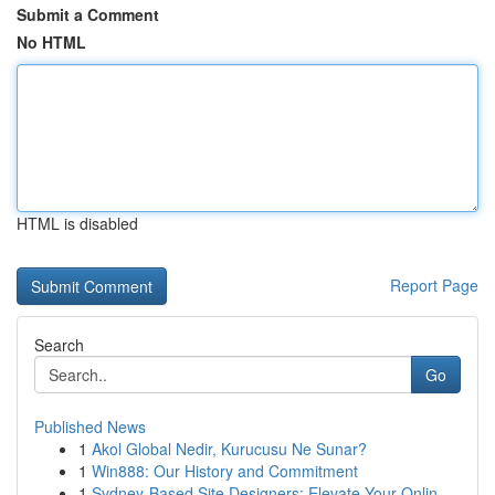
Submit a Comment
No HTML
HTML is disabled
Report Page
Search
Go
Published News
1
Akol Global Nedir, Kurucusu Ne Sunar?
1
Win888: Our History and Commitment
1
Sydney-Based Site Designers: Elevate Your Onlin...