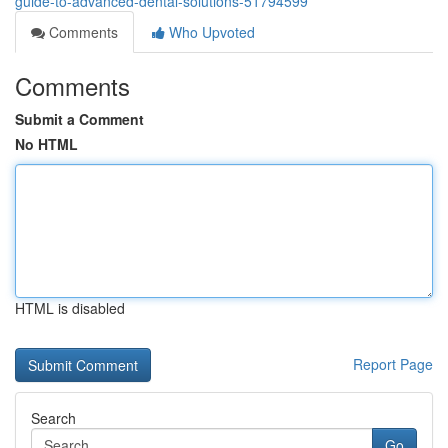
guide-to-advanced-dental-solutions-51794599
Comments
Who Upvoted
Comments
Submit a Comment
No HTML
HTML is disabled
Report Page
Search
Go