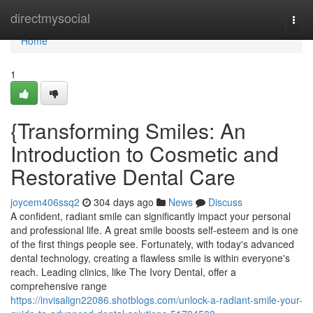
Home
directmysocial
Togg
navi
Home
1
{Transforming Smiles: An
Introduction to Cosmetic and
Restorative Dental Care
joycem406ssq2
304 days ago
News
Discuss
A confident, radiant smile can significantly impact your personal
and professional life. A great smile boosts self-esteem and is one
of the first things people see. Fortunately, with today's advanced
dental technology, creating a flawless smile is within everyone's
reach. Leading clinics, like The Ivory Dental, offer a
comprehensive range
https://invisalign22086.shotblogs.com/unlock-a-radiant-smile-your-