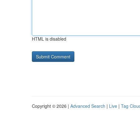
HTML is disabled
Copyright © 2026 |
Advanced Search
|
Live
|
Tag Clou