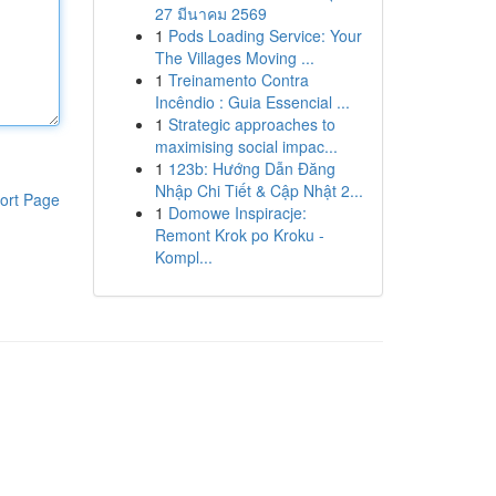
27 มีนาคม 2569
1
Pods Loading Service: Your
The Villages Moving ...
1
Treinamento Contra
Incêndio : Guia Essencial ...
1
Strategic approaches to
maximising social impac...
1
123b: Hướng Dẫn Đăng
Nhập Chi Tiết & Cập Nhật 2...
ort Page
1
Domowe Inspiracje:
Remont Krok po Kroku -
Kompl...