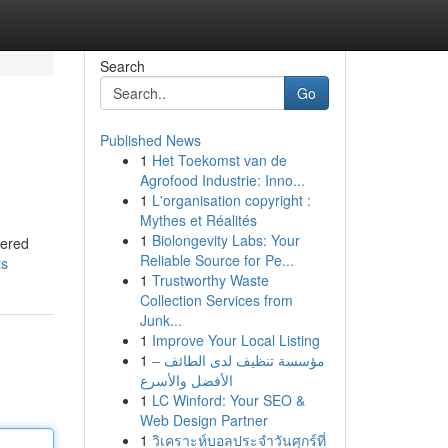
Search
Go
Published News
1
Het Toekomst van de
Agrofood Industrie: Inno...
1
L'organisation copyright :
Mythes et Réalités
1
Biolongevity Labs: Your
vered
Reliable Source for Pe...
ts
1
Trustworthy Waste
Collection Services from
Junk...
1
Improve Your Local Listing
1
مؤسسة تنظيف لدى الطائف –
الأفضل والأسرع
1
LC Winford: Your SEO &
Web Design Partner
1
วิเคราะห์บอลประจำวันศุกร์ที่