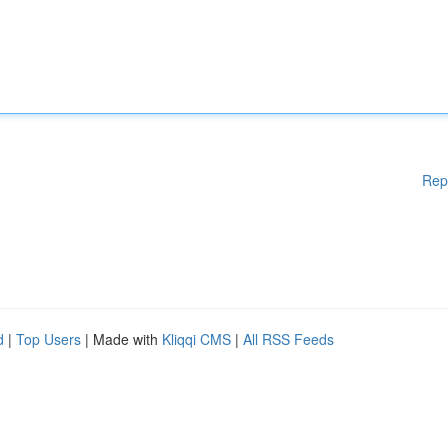
Rep
d
|
Top Users
| Made with
Kliqqi CMS
|
All RSS Feeds