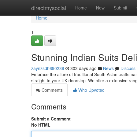
Home
directmysocial
Home
New
Submit
Home
1
Stunning Indian Suits Del
zaynzsdh690239
303 days ago
News
Discuss
Embrace the allure of traditional South Asian craftsman
straight to your UK doorstep. We offer a extensive rang
Comments
Who Upvoted
Comments
Submit a Comment
No HTML