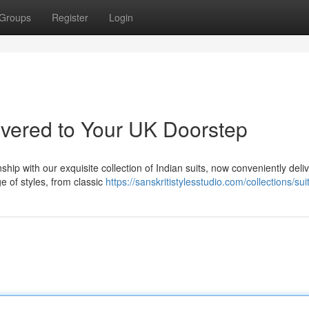
Groups
Register
Login
ivered to Your UK Doorstep
ship with our exquisite collection of Indian suits, now conveniently deli
e of styles, from classic
https://sanskritistylesstudio.com/collections/sui