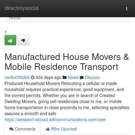
Home
directmysocial
Togg
navi
Home
1
Manufactured House Movers &
Mobile Residence Transport
carlb455fdb6
304 days ago
News
Discuss
Produced Household Movers Relocating a cellular or made
household requires practical experience, good equipment, and
the correct permits. Whether you are in search of Created
Dwelling Movers, going cell residences close to me, or mobile
home transportation in close proximity to me, selecting specialists
assures a smooth and safe
https://wessexl146txa3.wikicommunications.com/user
Comments
Who Upvoted