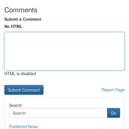
Comments
Submit a Comment
No HTML
HTML is disabled
Report Page
Search
Go
Published News