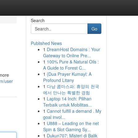
Search
Go
Published News
1
DreamHost Domains : Your
Gateway to Online Pre...
1
100% Pure & Natural Oils :
A Guide to Forest C...
1
{Dua Prayer Kumayl: A
 more
Profound Litany
om/user
1
다낭 콤마스파: 휴양의 천국
에서 만나는 특별한 경험
1
Laptop 14 Inch: Pilihan
Terbaik untuk Mobilitas...
1
Cannot fulfill a demand . My
goal invol...
1
U888 – Leading on the net
Spin & Slot Gaming Sy...
1
Dukun707: Misteri di Balik