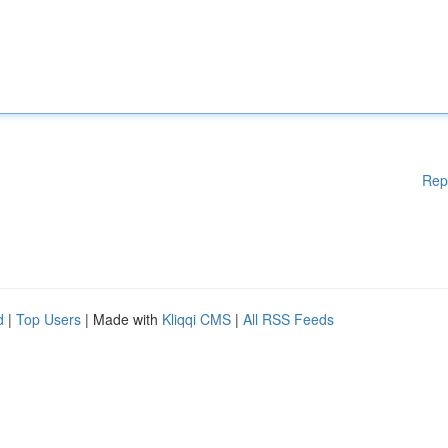
Rep
d
|
Top Users
| Made with
Kliqqi CMS
|
All RSS Feeds