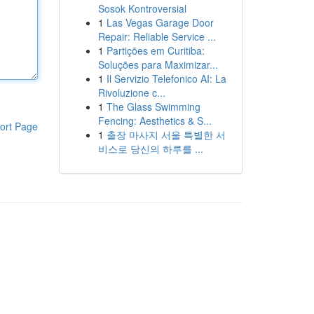
Sosok Kontroversial
1
Las Vegas Garage Door
Repair: Reliable Service ...
1
Partições em Curitiba:
Soluções para Maximizar...
1
Il Servizio Telefonico AI: La
Rivoluzione c...
1
The Glass Swimming
Fencing: Aesthetics & S...
ort Page
1
출장 마사지 서울 특별한 서
비스로 당신의 하루를 ...