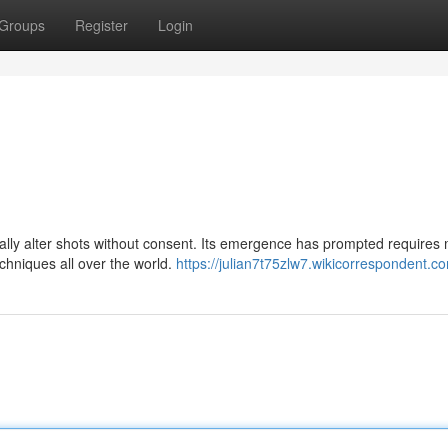
Groups
Register
Login
tally alter shots without consent. Its emergence has prompted requires
chniques all over the world.
https://julian7t75zlw7.wikicorrespondent.c