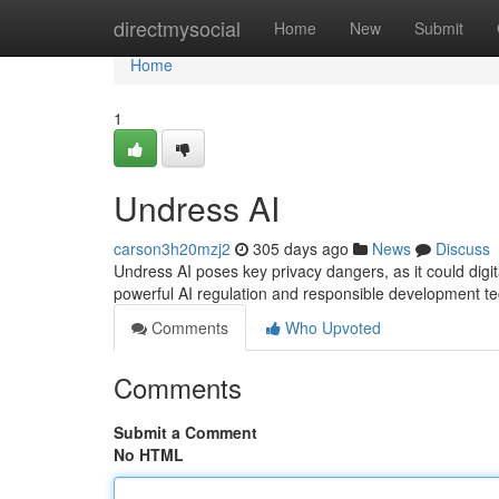
Home
directmysocial
Home
New
Submit
Home
1
Undress AI
carson3h20mzj2
305 days ago
News
Discuss
Undress AI poses key privacy dangers, as it could digi
powerful AI regulation and responsible development te
Comments
Who Upvoted
Comments
Submit a Comment
No HTML