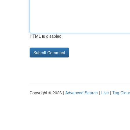
HTML is disabled
Copyright © 2026 |
Advanced Search
|
Live
|
Tag Clou