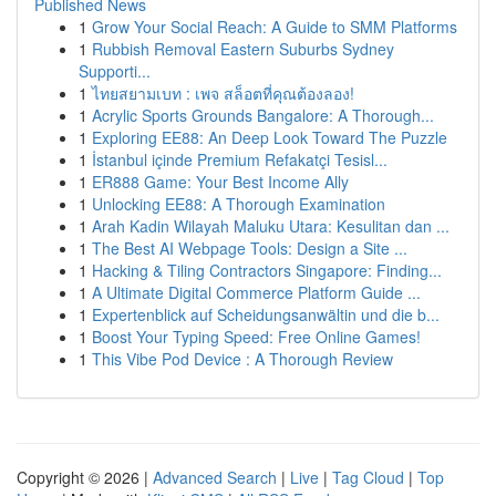
Published News
1
Grow Your Social Reach: A Guide to SMM Platforms
1
Rubbish Removal Eastern Suburbs Sydney
Supporti...
1
ไทยสยามเบท : เพจ สล็อตที่คุณต้องลอง!
1
Acrylic Sports Grounds Bangalore: A Thorough...
1
Exploring EE88: An Deep Look Toward The Puzzle
1
İstanbul içinde Premium Refakatçi Tesisl...
1
ER888 Game: Your Best Income Ally
1
Unlocking EE88: A Thorough Examination
1
Arah Kadin Wilayah Maluku Utara: Kesulitan dan ...
1
The Best AI Webpage Tools: Design a Site ...
1
Hacking & Tiling Contractors Singapore: Finding...
1
A Ultimate Digital Commerce Platform Guide ...
1
Expertenblick auf Scheidungsanwältin und die b...
1
Boost Your Typing Speed: Free Online Games!
1
This Vibe Pod Device : A Thorough Review
Copyright © 2026 |
Advanced Search
|
Live
|
Tag Cloud
|
Top