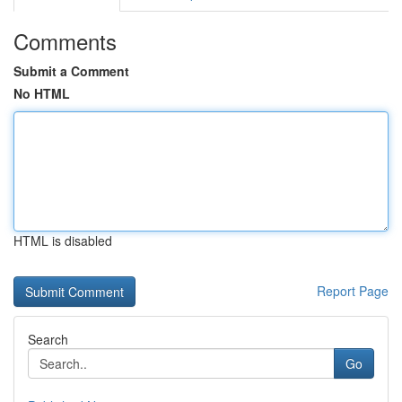
Comments
Submit a Comment
No HTML
HTML is disabled
Report Page
Search
Go