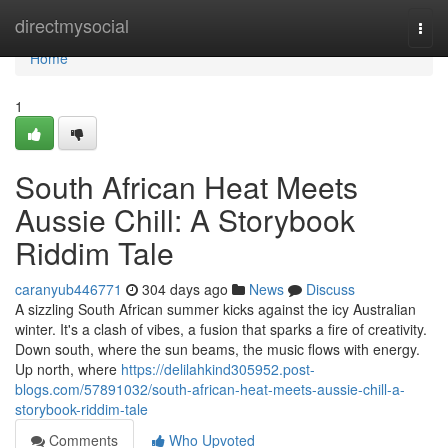
Home
directmysocial
Togg
navi
Home
1
South African Heat Meets
Aussie Chill: A Storybook
Riddim Tale
caranyub446771
304 days ago
News
Discuss
A sizzling South African summer kicks against the icy Australian
winter. It's a clash of vibes, a fusion that sparks a fire of creativity.
Down south, where the sun beams, the music flows with energy.
Up north, where
https://delilahkind305952.post-
blogs.com/57891032/south-african-heat-meets-aussie-chill-a-
storybook-riddim-tale
Comments
Who Upvoted