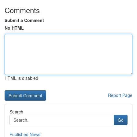
Comments
Submit a Comment
No HTML
HTML is disabled
Report Page
Search
Go
Published News