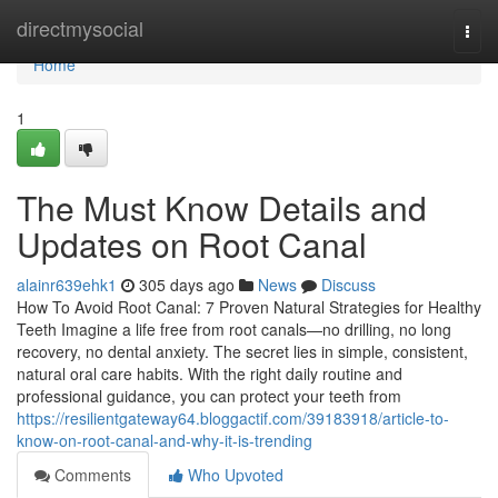
Home
directmysocial
Togg
navi
Home
1
The Must Know Details and
Updates on Root Canal
alainr639ehk1
305 days ago
News
Discuss
How To Avoid Root Canal: 7 Proven Natural Strategies for Healthy
Teeth Imagine a life free from root canals—no drilling, no long
recovery, no dental anxiety. The secret lies in simple, consistent,
natural oral care habits. With the right daily routine and
professional guidance, you can protect your teeth from
https://resilientgateway64.bloggactif.com/39183918/article-to-
know-on-root-canal-and-why-it-is-trending
Comments
Who Upvoted