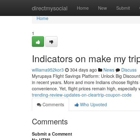
Home
directmysocial
Home
New
Submit
Home
1
Indicators on make my t
williama952kor3
304 days ago
News
Discuss
Myrupaya Flight Savings Platform: Unlock Big Discounts
in recent years. More and more Indians choose flights 
convenience. Yet, flight prices remain high, especially
trending-review-updates-on-cleartrip-coupon-code
Comments
Who Upvoted
Comments
Submit a Comment