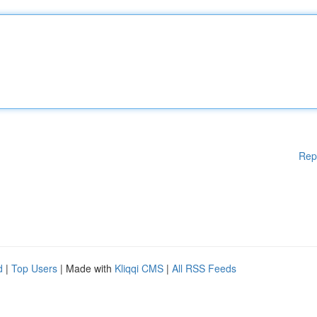
Rep
d
|
Top Users
| Made with
Kliqqi CMS
|
All RSS Feeds