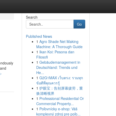
Search
Go
Published News
1
Agro Shade Net Making
Machine: A Thorough Guide
1
Ikan Koi: Pesona dan
Filosofi
1
Gebäudemanagement in
endously
Deutschland: Trends und
 and
He...
a-
1
G2G1MAX เว็บตรง: รวมทุก
ข้อดีที่คุณควรรู้
1
护眼宝：告别屏幕疲劳，重
焕清晰视界
1
Professional Residential Or
Commercial Property...
1
Poľovnícky e-shop: Váš
komplexný zdroj pre poľo...