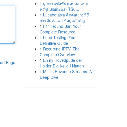
1
ดู การแข่งขันฟุตบอล แบบ
ฟรีๆ! Siam2Ball ให้ข...
1
Lucabetasia ติดต่อเรา: วิธี
การติดต่อและข้อมูลสำคัญ
1
F11 Round Bar: Your
Complete Resource
1
Load Testing: Your
Definitive Guide
1
Recurring IPTV: The
Complete Overview
1
En ny Hovedpude der
ort Page
Holder Dig Kølig I Natten
1
Mint's Revenue Streams: A
Deep Dive