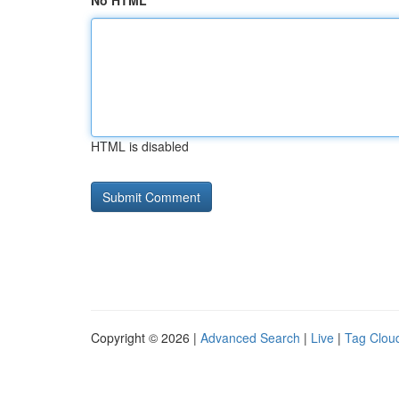
No HTML
HTML is disabled
Copyright © 2026 |
Advanced Search
|
Live
|
Tag Clou