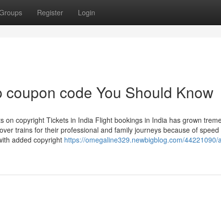
Groups
Register
Login
rip coupon code You Should Know
 on copyright Tickets in India Flight bookings in India has grown trem
over trains for their professional and family journeys because of speed
 with added copyright
https://omegaline329.newbigblog.com/44221090/