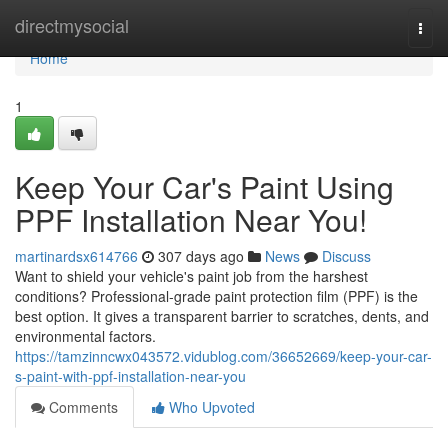
Home
directmysocial
Togg
navi
Home
1
Keep Your Car's Paint Using
PPF Installation Near You!
martinardsx614766
307 days ago
News
Discuss
Want to shield your vehicle's paint job from the harshest
conditions? Professional-grade paint protection film (PPF) is the
best option. It gives a transparent barrier to scratches, dents, and
environmental factors.
https://tamzinncwx043572.vidublog.com/36652669/keep-your-car-
s-paint-with-ppf-installation-near-you
Comments
Who Upvoted