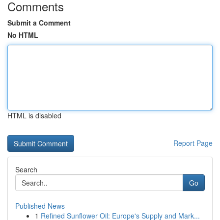
Comments
Submit a Comment
No HTML
HTML is disabled
Report Page
Search
Go
Published News
1
Refined Sunflower Oil: Europe's Supply and Mark...