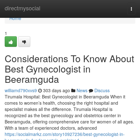
Home
directmysocial
Togg
navi
Home
1
Considerations To Know About
Best Gynecologist in
Beeramguda
williamd790xvs9
303 days ago
News
Discuss
Tirumala Hospital: Best Gynecologist in Beeramguda When it
comes to women’s health, choosing the right hospital and
specialist makes all the difference. Tirumala Hospital is
recognized as the best gynecology and obstetrics center in
Beeramguda, offering comprehensive care for women of all ages.
With a team of experienced doctors, advanced
https://socialmarkz.com/story10927236/best-gynecologist-in-