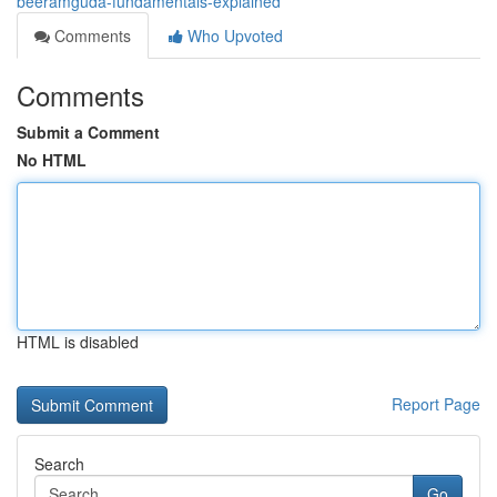
beeramguda-fundamentals-explained
Comments
Who Upvoted
Comments
Submit a Comment
No HTML
HTML is disabled
Report Page
Search
Go