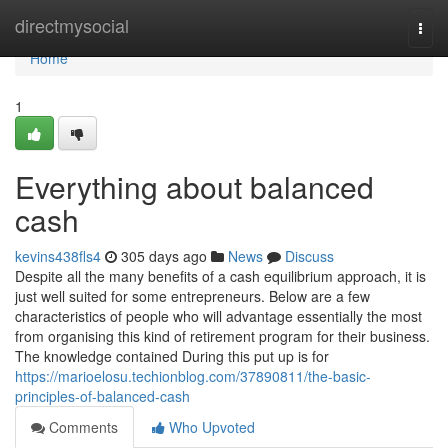
Home
directmysocial
Togg
navi
Home
1
Everything about balanced
cash
kevins438fls4
305 days ago
News
Discuss
Despite all the many benefits of a cash equilibrium approach, it is
just well suited for some entrepreneurs. Below are a few
characteristics of people who will advantage essentially the most
from organising this kind of retirement program for their business.
The knowledge contained During this put up is for
https://marioelosu.techionblog.com/37890811/the-basic-
principles-of-balanced-cash
Comments
Who Upvoted