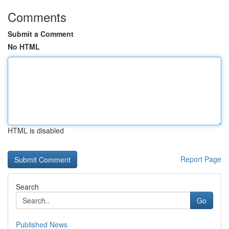
Comments
Submit a Comment
No HTML
HTML is disabled
Report Page
Search
Go
Published News