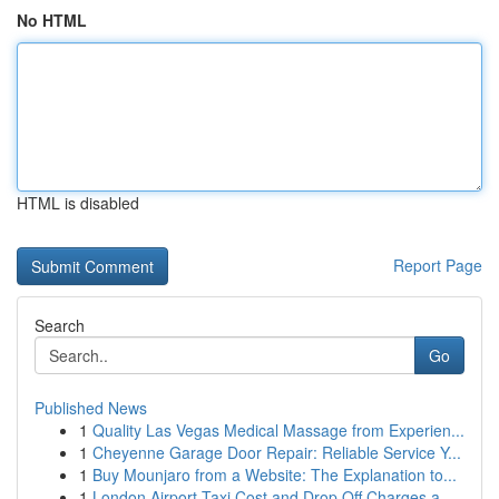
No HTML
HTML is disabled
Report Page
Search
Go
Published News
1
Quality Las Vegas Medical Massage from Experien...
1
Cheyenne Garage Door Repair: Reliable Service Y...
1
Buy Mounjaro from a Website: The Explanation to...
1
London Airport Taxi Cost and Drop Off Charges a...