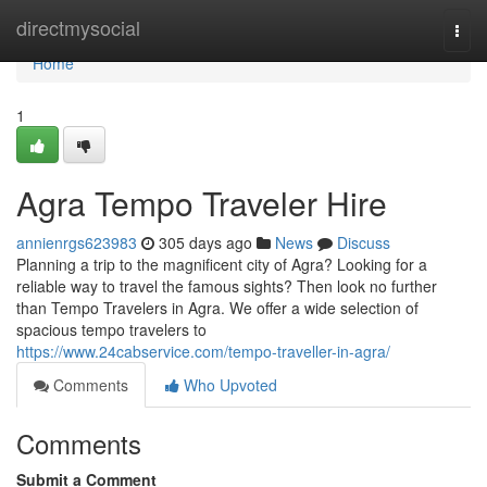
Home
directmysocial
Togg
navi
Home
1
Agra Tempo Traveler Hire
annienrgs623983
305 days ago
News
Discuss
Planning a trip to the magnificent city of Agra? Looking for a
reliable way to travel the famous sights? Then look no further
than Tempo Travelers in Agra. We offer a wide selection of
spacious tempo travelers to
https://www.24cabservice.com/tempo-traveller-in-agra/
Comments
Who Upvoted
Comments
Submit a Comment