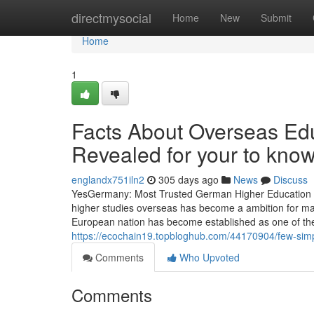
Home
directmysocial
Home
New
Submit
Home
1
Facts About Overseas Edu
Revealed for your to kno
englandx751iln2
305 days ago
News
Discuss
YesGermany: Most Trusted German Higher Education Ad
higher studies overseas has become a ambition for ma
European nation has become established as one of the
https://ecochain19.topbloghub.com/44170904/few-simp
Comments
Who Upvoted
Comments