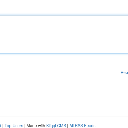
Rep
d
|
Top Users
| Made with
Kliqqi CMS
|
All RSS Feeds