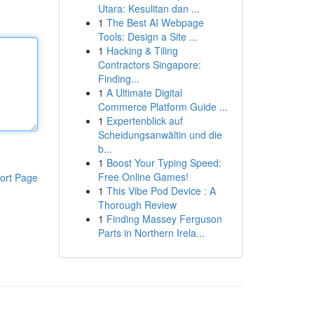
Utara: Kesulitan dan ...
1
The Best AI Webpage
Tools: Design a Site ...
1
Hacking & Tiling
Contractors Singapore:
Finding...
1
A Ultimate Digital
Commerce Platform Guide ...
1
Expertenblick auf
Scheidungsanwältin und die
b...
1
Boost Your Typing Speed:
Free Online Games!
ort Page
1
This Vibe Pod Device : A
Thorough Review
1
Finding Massey Ferguson
Parts in Northern Irela...