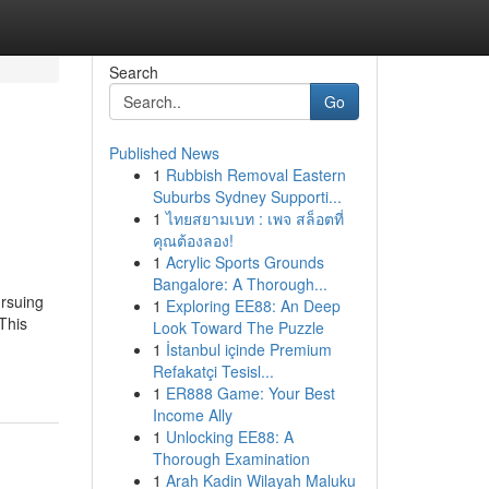
Search
Go
Published News
1
Rubbish Removal Eastern
Suburbs Sydney Supporti...
1
ไทยสยามเบท : เพจ สล็อตที่
คุณต้องลอง!
1
Acrylic Sports Grounds
Bangalore: A Thorough...
rsuing
1
Exploring EE88: An Deep
This
Look Toward The Puzzle
1
İstanbul içinde Premium
Refakatçi Tesisl...
1
ER888 Game: Your Best
Income Ally
1
Unlocking EE88: A
Thorough Examination
1
Arah Kadin Wilayah Maluku