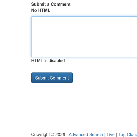
Submit a Comment
No HTML
HTML is disabled
Copyright © 2026 |
Advanced Search
|
Live
|
Tag Clou