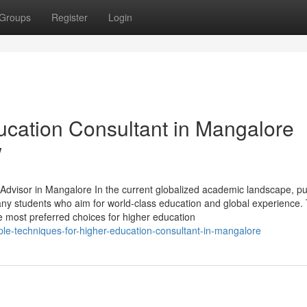
Groups
Register
Login
cation Consultant in Mangalore
w
visor in Mangalore In the current globalized academic landscape, pu
ny students who aim for world-class education and global experience. 
 most preferred choices for higher education
le-techniques-for-higher-education-consultant-in-mangalore