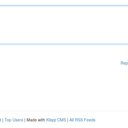
Rep
d
|
Top Users
| Made with
Kliqqi CMS
|
All RSS Feeds