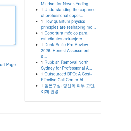
Mindset for Never‑Ending...
1
Understanding the expanse
of professional oppor...
1
How quantum physics
principles are reshaping mo...
1
Cobertura médico para
estudiantes extranjero...
1
DentaSmile Pro Review
2026: Honest Assessment
&...
1
Rubbish Removal North
ort Page
Sydney for Professional A...
1
Outsourced BPO: A Cost-
Effective Call Center Al...
1
일본구심: 당신의 피부 고민,
이제 안녕!