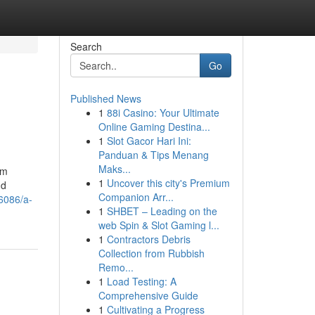
Search
Go
Published News
1
88i Casino: Your Ultimate
Online Gaming Destina...
1
Slot Gacor Hari Ini:
Panduan & Tips Menang
Maks...
om
1
Uncover this city's Premium
nd
Companion Arr...
46086/a-
1
SHBET – Leading on the
web Spin & Slot Gaming l...
1
Contractors Debris
Collection from Rubbish
Remo...
1
Load Testing: A
Comprehensive Guide
1
Cultivating a Progress