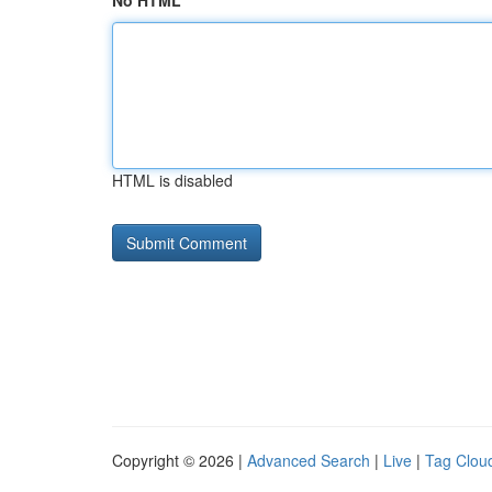
No HTML
HTML is disabled
Copyright © 2026 |
Advanced Search
|
Live
|
Tag Clou