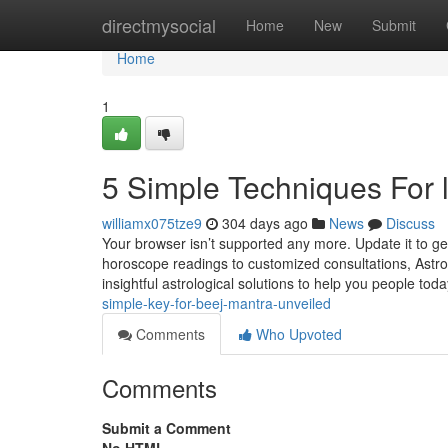
Home
directmysocial
Home
New
Submit
Home
1
5 Simple Techniques For 
williamx075tze9
304 days ago
News
Discuss
Your browser isn’t supported any more. Update it to 
horoscope readings to customized consultations, Astro
insightful astrological solutions to help you people today
simple-key-for-beej-mantra-unveiled
Comments
Who Upvoted
Comments
Submit a Comment