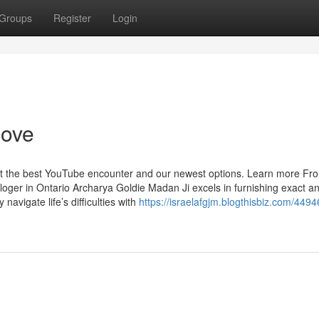
Groups
Register
Login
love
get the best YouTube encounter and our newest options. Learn more Fr
loger in Ontario Archarya Goldie Madan Ji excels in furnishing exact a
 navigate life’s difficulties with
https://israelafgjm.blogthisbiz.com/449