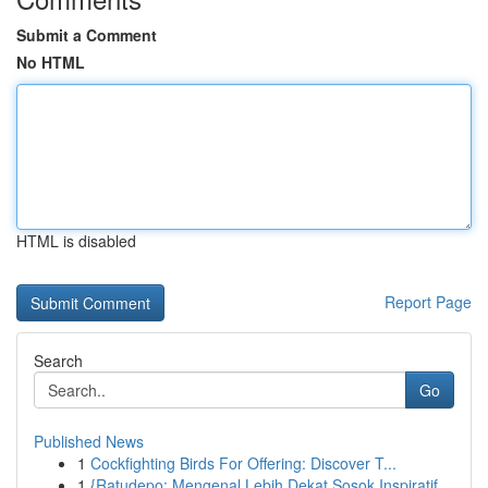
Submit a Comment
No HTML
HTML is disabled
Report Page
Search
Go
Published News
1
Cockfighting Birds For Offering: Discover T...
1
{Ratudepo: Mengenal Lebih Dekat Sosok Inspiratif