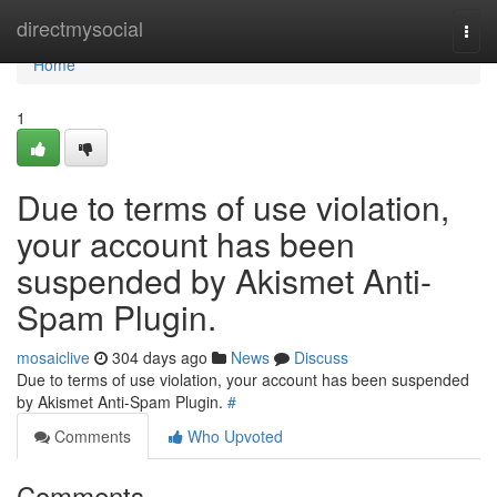
Home
directmysocial
Togg
navi
Home
1
Due to terms of use violation,
your account has been
suspended by Akismet Anti-
Spam Plugin.
mosaiclive
304 days ago
News
Discuss
Due to terms of use violation, your account has been suspended
by Akismet Anti-Spam Plugin.
#
Comments
Who Upvoted
Comments