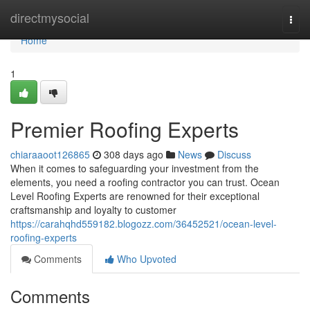
Home
directmysocial
Togg
navi
Home
1
Premier Roofing Experts
chiaraaoot126865
308 days ago
News
Discuss
When it comes to safeguarding your investment from the
elements, you need a roofing contractor you can trust. Ocean
Level Roofing Experts are renowned for their exceptional
craftsmanship and loyalty to customer
https://carahqhd559182.blogozz.com/36452521/ocean-level-
roofing-experts
Comments
Who Upvoted
Comments