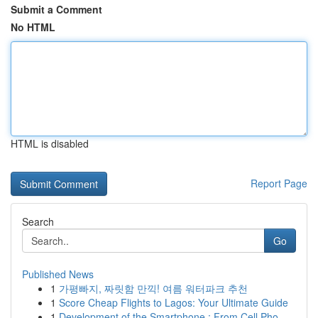
Submit a Comment
No HTML
HTML is disabled
Report Page
Search
Go
Published News
1
가평빠지, 짜릿함 만끽! 여름 워터파크 추천
1
Score Cheap Flights to Lagos: Your Ultimate Guide
1
Development of the Smartphone : From Cell Pho...