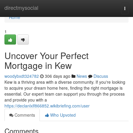
Home
directmysocial
Togg
navi
Home
1
Uncover Your Perfect
Mortgage in Kew
woodybxdt324782
306 days ago
News
Discuss
Kew is a thriving area with a diverse community. If you're looking
to acquire your dream home here, finding the right mortgage is
essential. Our expert team can support you through the process
and provide you with a
https://declanlxlf866852.wikibriefing.com/user
Comments
Who Upvoted
Comments