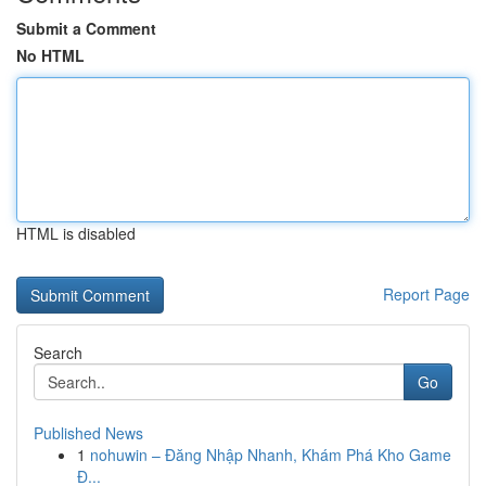
Submit a Comment
No HTML
HTML is disabled
Report Page
Search
Go
Published News
1
nohuwin – Đăng Nhập Nhanh, Khám Phá Kho Game
Đ...