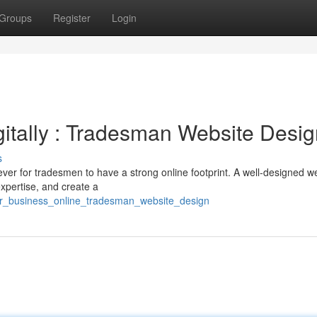
Groups
Register
Login
itally : Tradesman Website Desig
s
ever for tradesmen to have a strong online footprint. A well-designed w
pertise, and create a
ur_business_online_tradesman_website_design