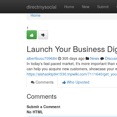
Home
directmysocial
Home
New
Submit
Home
1
Launch Your Business Dig
albertbuou709684
305 days ago
News
Discus
In today's fast-paced market, it's more important than 
can help you acquire new customers, showcase your ex
https://aishaoktp941530.tnpwiki.com/7111640/get_yo
Comments
Who Upvoted
Comments
Submit a Comment
No HTML