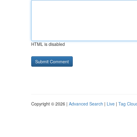
HTML is disabled
Copyright © 2026 |
Advanced Search
|
Live
|
Tag Clou