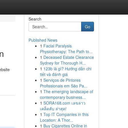
Search
Go
Published News
1
Facial Paralysis
n
Physiotherapy: The Path to...
1
Deceased Estate Clearance
Sydney for Thorough H...
1
123b là gì? Hướng dẫn chi
ebsite
tiết và đánh giá
1
Serviços de Pintores
Profissionais em São Pa...
1
The emerging landscape of
contemporary business...
1
SORA168.com เลขลาว
เคล็ดลับ ล่าสุด!
1
Top IT Companies in this
Location: A Thor...
1
Buy Cigarettes Online in