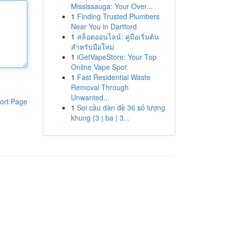
Mississauga: Your Over...
1
Finding Trusted Plumbers
Near You in Dartford
1
สล็อตออนไลน์: คู่มือเริ่มต้น
สำหรับมือใหม่
1
iGetVapeStore: Your Top
Online Vape Spot
1
Fast Residential Waste
Removal Through
Unwanted...
ort Page
1
Soi cầu dàn đề 36 số lượng
khung {3 | ba | 3...