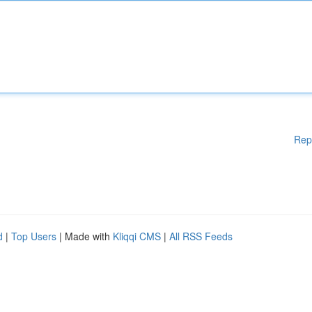
Rep
d
|
Top Users
| Made with
Kliqqi CMS
|
All RSS Feeds