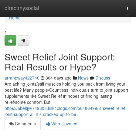
Home
directmysocial
Togg
navi
Home
1
Sweet Relief Joint Support:
Real Results or Hype?
arranpway422740
304 days ago
News
Discuss
Are aching joints/stiff muscles holding you back from living your
best life? Many people/Countless individuals turn to joint support
supplements like Sweet Relief in hopes of finding lasting
relief/some comfort. But
https://abeltjyv749308.link4blogs.com/58486499/is-sweet-relief-
joint-support-all-it-s-cracked-up-to-be
Comments
Who Upvoted