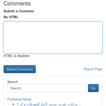
Comments
Submit a Comment
No HTML
HTML is disabled
Report Page
Search
Go
Published News
1
مركبات كورية: مرشد كامل للموديلات و ال...