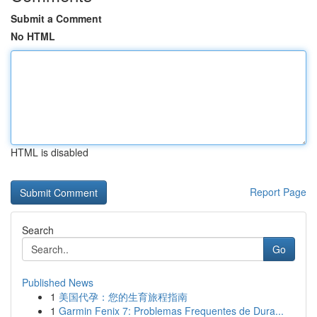
Submit a Comment
No HTML
HTML is disabled
Report Page
Search
Go
Published News
1
美国代孕：您的生育旅程指南
1
Garmin Fenix 7: Problemas Frequentes de Dura...