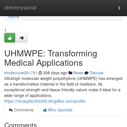
Home
directmysocial
Togg
navi
Home
1
UHMWPE: Transforming
Medical Applications
elodiexxzw281781
308 days ago
News
Discuss
Ultrahigh molecular weight polyethylene (UHMWPE) has emerged
as a transformative material in the field of medicine. Its
exceptional strength and tissue-friendly nature make it ideal for a
wide range of applications.
https://minaqzkb303935.blogdiloz.com/profile
Comments
Who Upvoted
Comments