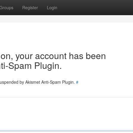
Groups
Register
Login
tion, your account has been
ti-Spam Plugin.
 suspended by Akismet Anti-Spam Plugin.
#