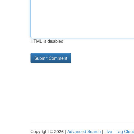
HTML is disabled
Copyright © 2026 |
Advanced Search
|
Live
|
Tag Clou