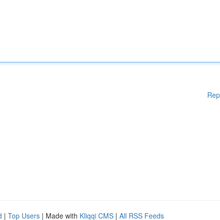
Rep
d
|
Top Users
| Made with
Kliqqi CMS
|
All RSS Feeds