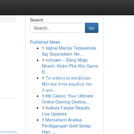
Search
Go
Published News
1
Vajinal Mantar Tedavisinde
İlaç Seçenekleri: Ne...
1
nohuwin – Đăng Nhập
Nhanh, Khám Phá Kho Game
Đ...
1
Το απόλυτο σουβλάκι
Μύτικα στην καρδιά του
λιμα...
1
88i Casino: Your Ultimate
Online Gaming Destina...
1
Kolkata Fatafat Results:
Live Updates
1
Memahami Analisa
Perdagangan Gold Setiap
Hari: ...