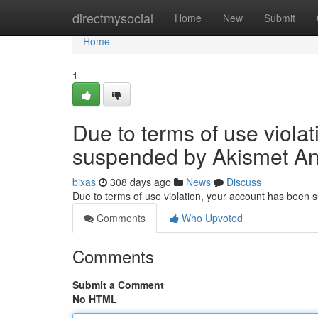
Home
directmysocial
Home
New
Submit
Home
1
Due to terms of use viola
suspended by Akismet An
bixas
308 days ago
News
Discuss
Due to terms of use violation, your account has been
Comments
Who Upvoted
Comments
Submit a Comment
No HTML