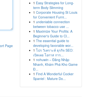
1
Easy Strategies for Long-
term Body Slimming
1
Corporate Housing St Louis
for Convenient Furni...
1
undeniable connection
between tobacco use ...
1
Maximize Your Profits: A
Beginner's Guide to Cl...
1
The essential guide to
developing favorable wor...
ort Page
1
โปร วิเคราะห์ ธุรกิจ SEO:
เปิดเผย โอกาส การ...
1
nohuwin – Đăng Nhập
Nhanh, Khám Phá Kho Game
Đ...
1
Find A Wonderful Cocker
Spaniel : Mature Do...