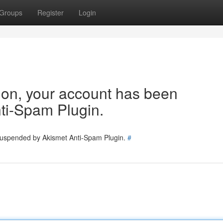
Groups
Register
Login
tion, your account has been
ti-Spam Plugin.
 suspended by Akismet Anti-Spam Plugin.
#