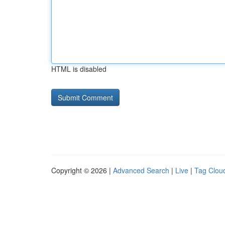
HTML is disabled
Copyright © 2026 |
Advanced Search
|
Live
|
Tag Clou