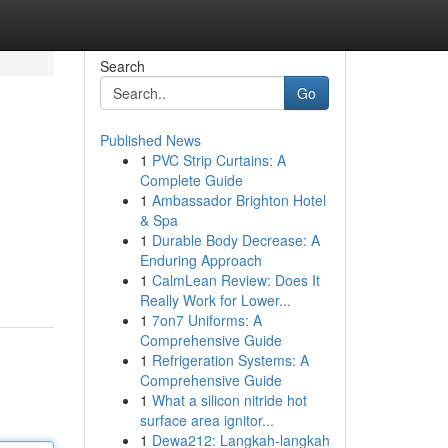
Search
Go
Published News
1
PVC Strip Curtains: A
Complete Guide
1
Ambassador Brighton Hotel
& Spa
1
Durable Body Decrease: A
Enduring Approach
1
CalmLean Review: Does It
Really Work for Lower...
1
7on7 Uniforms: A
Comprehensive Guide
1
Refrigeration Systems: A
Comprehensive Guide
1
What a silicon nitride hot
surface area ignitor...
1
Dewa212: Langkah-langkah