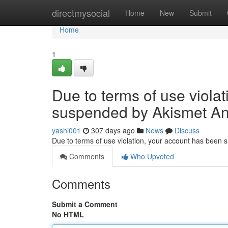
Home
directmysocial
Home
New
Submit
Home
1
Due to terms of use viola
suspended by Akismet An
yashi001
307 days ago
News
Discuss
Due to terms of use violation, your account has been
Comments
Who Upvoted
Comments
Submit a Comment
No HTML