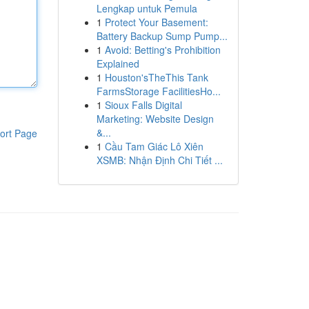
Lengkap untuk Pemula
1
Protect Your Basement:
Battery Backup Sump Pump...
1
Avoid: Betting's Prohibition
Explained
1
Houston'sTheThis Tank
FarmsStorage FacilitiesHo...
1
Sioux Falls Digital
Marketing: Website Design
&...
ort Page
1
Cầu Tam Giác Lô Xiên
XSMB: Nhận Định Chi Tiết ...