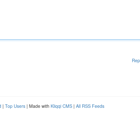
Rep
d
|
Top Users
| Made with
Kliqqi CMS
|
All RSS Feeds