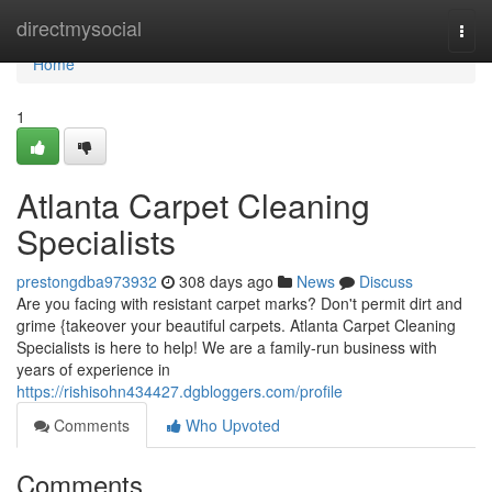
Home
directmysocial
Togg
navi
Home
1
Atlanta Carpet Cleaning
Specialists
prestongdba973932
308 days ago
News
Discuss
Are you facing with resistant carpet marks? Don't permit dirt and
grime {takeover your beautiful carpets. Atlanta Carpet Cleaning
Specialists is here to help! We are a family-run business with
years of experience in
https://rishisohn434427.dgbloggers.com/profile
Comments
Who Upvoted
Comments