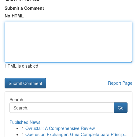
Submit a Comment
No HTML
HTML is disabled
Report Page
Search
Go
Published News
1
Ovruxtali: A Comprehensive Review
1
Qué es un Exchanger: Guía Completa para Princip...