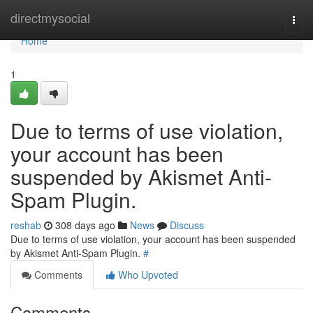
Home
directmysocial
Togg
navi
Home
1
Due to terms of use violation,
your account has been
suspended by Akismet Anti-
Spam Plugin.
reshab
308 days ago
News
Discuss
Due to terms of use violation, your account has been suspended
by Akismet Anti-Spam Plugin.
#
Comments
Who Upvoted
Comments