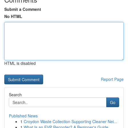
Submit a Comment
No HTML
HTML is disabled
Report Page
Search
Go
Published News
1
Croydon Waste Collection Supporting Cleaner Nei...
1
What Is an EVP Recorder? A Beginner's Guide