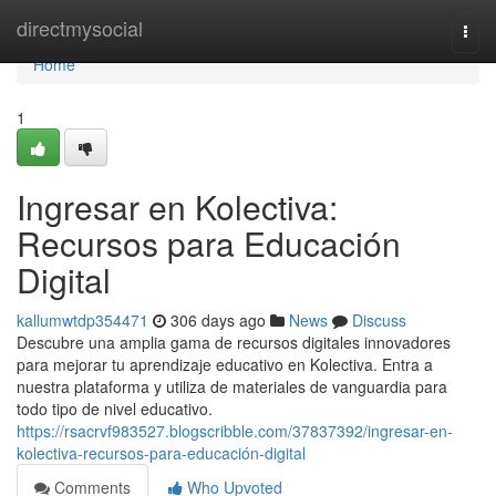
Home
directmysocial
Togg
navi
Home
1
Ingresar en Kolectiva:
Recursos para Educación
Digital
kallumwtdp354471
306 days ago
News
Discuss
Descubre una amplia gama de recursos digitales innovadores
para mejorar tu aprendizaje educativo en Kolectiva. Entra a
nuestra plataforma y utiliza de materiales de vanguardia para
todo tipo de nivel educativo.
https://rsacrvf983527.blogscribble.com/37837392/ingresar-en-
kolectiva-recursos-para-educación-digital
Comments
Who Upvoted