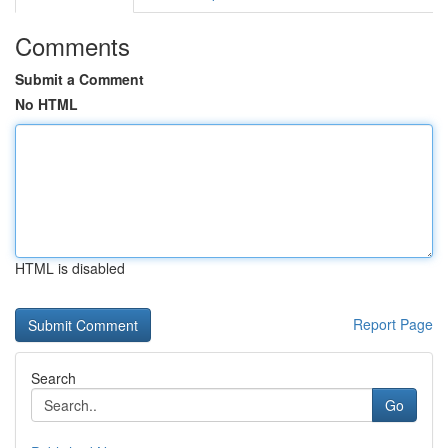
Comments
Submit a Comment
No HTML
HTML is disabled
Report Page
Search
Go