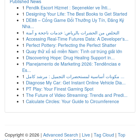
Published News
1
Pendik Escort Hizmet : Seçenekler ve İhti...
1
Designing Your Life: The Best Books to Get Started
1
DE88 – Cổng Game Đổi Thưởng Uy Tín, Đăng Ký
Nha...
1
التخلص من الحشرات بالرياض: خدمات ناجحة و آمنة
1
Accessing Real-Time Futures Data: A Developer's...
1
Perfect Pottery: Perfecting the Perfect Shatter
1
Quay thử xổ số miền Nam: Tình cơ trúng giải lớn
1
Discovering Hope: Drug Healing Support in...
1
Planejamento de Marketing 2026: Tendências e
Es...
1
مكونات أساسية لمستحضرات التجميل : مرشد كامل ...
1
Diagnose My Car: Get Instant Online Vehicle Dia...
1
PT Play: Your Finest Gaming Spot
1
The Future of Video Streaming: Trends and Predi...
1
Calculate Circles: Your Guide to Circumference
Copyright © 2026 |
Advanced Search
|
Live
|
Tag Cloud
|
Top