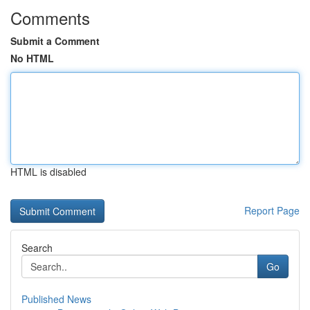
Comments
Submit a Comment
No HTML
HTML is disabled
Report Page
Search
Go
Published News