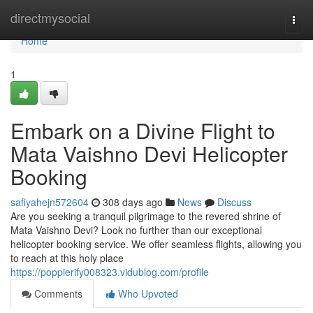
Home
directmysocial
Togg
navi
Home
1
Embark on a Divine Flight to
Mata Vaishno Devi Helicopter
Booking
safiyahejn572604
308 days ago
News
Discuss
Are you seeking a tranquil pilgrimage to the revered shrine of
Mata Vaishno Devi? Look no further than our exceptional
helicopter booking service. We offer seamless flights, allowing you
to reach at this holy place
https://poppierify008323.vidublog.com/profile
Comments
Who Upvoted