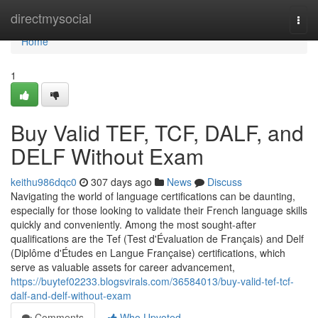
Home
directmysocial
Togg
navi
Home
1
Buy Valid TEF, TCF, DALF, and
DELF Without Exam
keithu986dqc0
307 days ago
News
Discuss
Navigating the world of language certifications can be daunting,
especially for those looking to validate their French language skills
quickly and conveniently. Among the most sought-after
qualifications are the Tef (Test d'Évaluation de Français) and Delf
(Diplôme d'Études en Langue Française) certifications, which
serve as valuable assets for career advancement,
https://buytef02233.blogsvirals.com/36584013/buy-valid-tef-tcf-
dalf-and-delf-without-exam
Comments
Who Upvoted