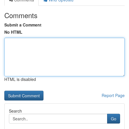
Comments
Submit a Comment
No HTML
HTML is disabled
Report Page
Search
Go