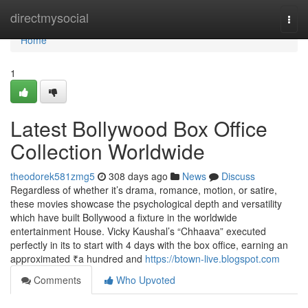
Home
directmysocial
Togg
navi
Home
1
Latest Bollywood Box Office
Collection Worldwide
theodorek581zmg5
308 days ago
News
Discuss
Regardless of whether it’s drama, romance, motion, or satire,
these movies showcase the psychological depth and versatility
which have built Bollywood a fixture in the worldwide
entertainment House. Vicky Kaushal’s “Chhaava” executed
perfectly in its to start with 4 days with the box office, earning an
approximated ₹a hundred and
https://btown-live.blogspot.com
Comments
Who Upvoted