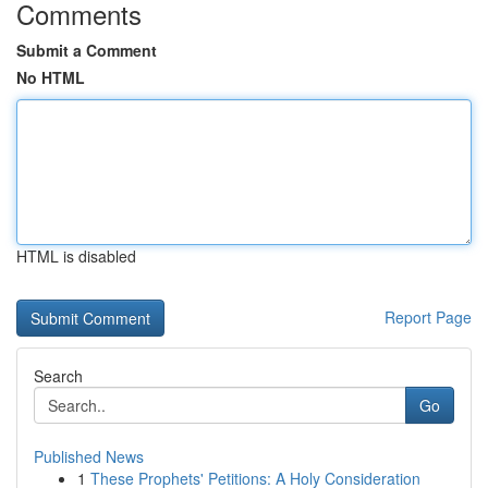
Comments
Submit a Comment
No HTML
HTML is disabled
Report Page
Search
Go
Published News
1
These Prophets' Petitions: A Holy Consideration