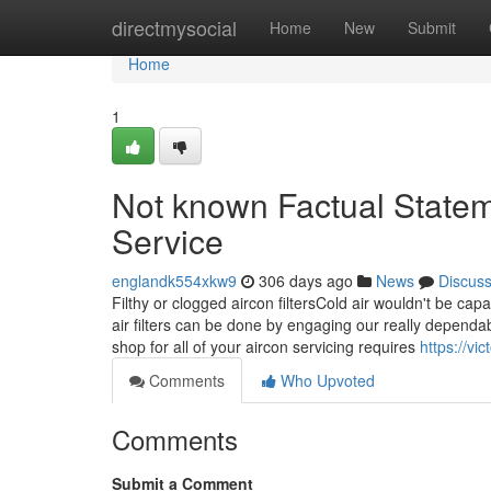
Home
directmysocial
Home
New
Submit
Home
1
Not known Factual State
Service
englandk554xkw9
306 days ago
News
Discus
Filthy or clogged aircon filtersCold air wouldn't be cap
air filters can be done by engaging our really depend
shop for all of your aircon servicing requires
https://vi
Comments
Who Upvoted
Comments
Submit a Comment