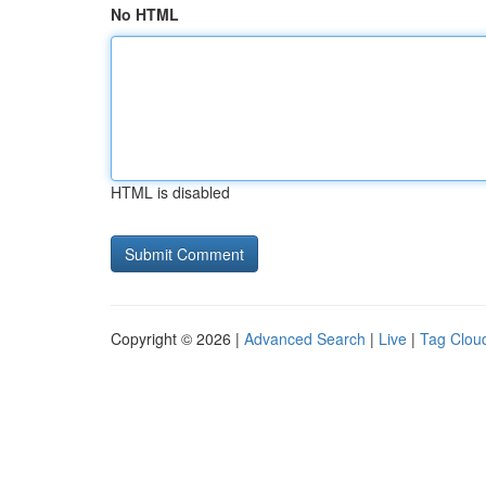
No HTML
HTML is disabled
Copyright © 2026 |
Advanced Search
|
Live
|
Tag Clou