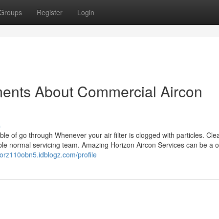
Groups
Register
Login
ments About Commercial Aircon
s
able of go through Whenever your air filter is clogged with particles. Cle
able normal servicing team. Amazing Horizon Aircon Services can be a 
ctorz110obn5.idblogz.com/profile