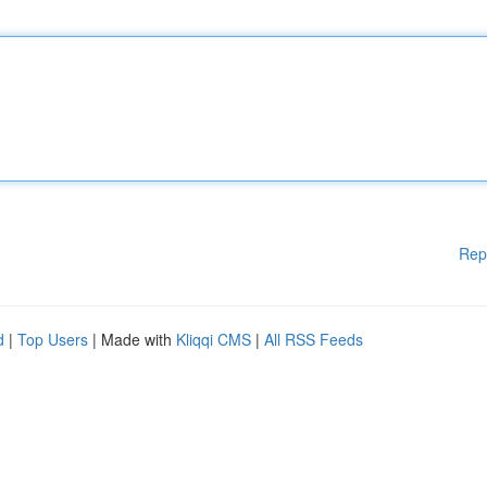
Rep
d
|
Top Users
| Made with
Kliqqi CMS
|
All RSS Feeds