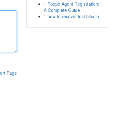
1
Poppo Agent Registration:
A Complete Guide
1
how to recover lost bitcoin
ort Page