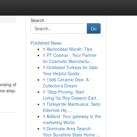
Search
Go
Published News
1
Akomodasi Murah: Tips
1
PT Cosmar : Your Partner
for Cosmetic Manufactu...
1
Ocellated Turkeys for Sale:
Your Helpful Guide...
1
10d6 Ceramic Dice: A
ansing of
Collector's Dream
one-stop-
1
“Stop Proving. Start
Living.”by Roy Dawson Eart...
1
Türkiye'de Marihuana: Satın
Edinmek Hiç ...
1
Adland: Your gateway to the
marketing World
1
Dominate Area Search:
Your Sunshine State Home ...