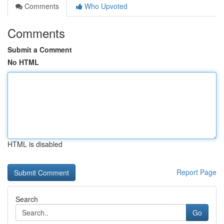
Comments
Who Upvoted
Comments
Submit a Comment
No HTML
HTML is disabled
Report Page
Search
Go