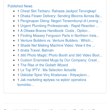
Published News
1
Cheat Slot Terbaru: Rahasia Jackpot Terungkap!
1
Dhaka Flower Delivery: Sending Blooms Across Ba...
1
Penginapan Dieng: Negeri Tersembunyi di Lereng ...
1
Urgent Plumbing Professionals : Rapid Reaction ...
1
A Ottawa Braces Handbook: Costs , Option...
1
Finding Massey Ferguson Parts in Northern Irela...
1
Venture Builders vs. Venture Builders : Which...
1
Shade Net Making Machine Video: View it the ...
1
dnata Travel, Bahrain
1
360 Photo Magic: Photo Booth and 360 Video Boot...
1
Custom Enameled Mugs by Our Company: Creat...
1
The Rise of the Goliath Wizard
1
Le Top IPTV : Ma Sélection Actuelle
1
Üsküdar İlçesi Vinç Kiralaması : İhtiyaçların...
1
Jak marketing wpływa na wybór operatora
komórko...