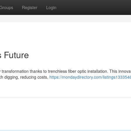
Groups
Register
Login
s Future
transformation thanks to trenchless fiber optic installation. This innova
ch digging, reducing costs,
https://mondaydirectory.com/listings1333546