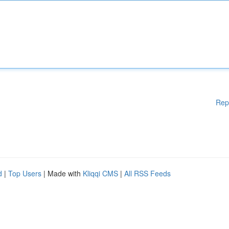
Rep
d
|
Top Users
| Made with
Kliqqi CMS
|
All RSS Feeds