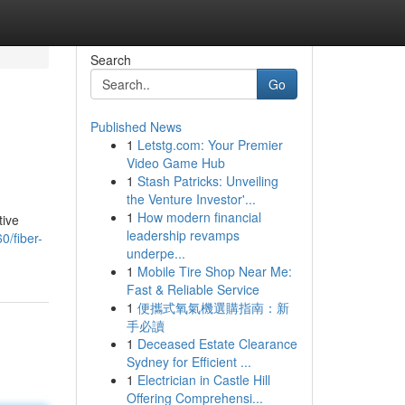
Search
Go
Published News
1
Letstg.com: Your Premier
Video Game Hub
1
Stash Patricks: Unveiling
the Venture Investor'...
1
How modern financial
tive
leadership revamps
0/fiber-
underpe...
1
Mobile Tire Shop Near Me:
Fast & Reliable Service
1
便攜式氧氣機選購指南：新
手必讀
1
Deceased Estate Clearance
Sydney for Efficient ...
1
Electrician in Castle Hill
Offering Comprehensi...