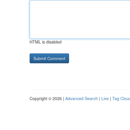
HTML is disabled
Copyright © 2026 |
Advanced Search
|
Live
|
Tag Clou