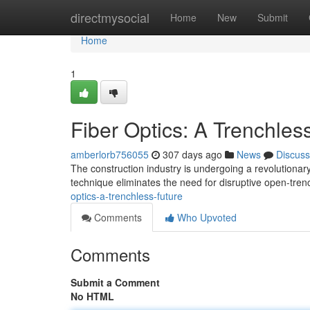
Home
directmysocial
Home
New
Submit
Home
1
Fiber Optics: A Trenchles
amberlorb756055
307 days ago
News
Discuss
The construction industry is undergoing a revolutionary 
technique eliminates the need for disruptive open-tren
optics-a-trenchless-future
Comments
Who Upvoted
Comments
Submit a Comment
No HTML