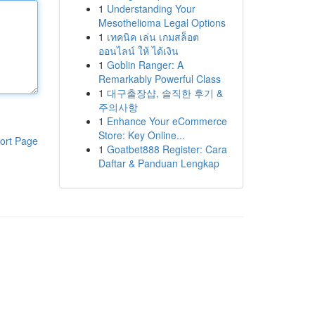
1
Understanding Your
Mesothelioma Legal Options
1
เทคนิค เล่น เกมสล็อต
ออนไลน์ ให้ ได้เงิน
1
Goblin Ranger: A
Remarkably Powerful Class
1
대구출장샵, 솔직한 후기 &
주의사항
1
Enhance Your eCommerce
Store: Key Online...
ort Page
1
Goatbet888 Register: Cara
Daftar & Panduan Lengkap