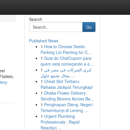
Search
Go
Published News
1
How to Choose Destin
Parking Lot Painting for C...
1
Guia do ChatCupom para
quem está começando a e...
1
كبرى الشركات في مصر في
eel
مجال تصنيع حلول ...
latlelo,
1
Cheat Slot Terbaru:
tery-
Rahasia Jackpot Terungkap!
1
Dhaka Flower Delivery:
Sending Blooms Across Ba...
1
Penginapan Dieng: Negeri
Tersembunyi di Lereng ...
1
Urgent Plumbing
Professionals : Rapid
Reaction ...