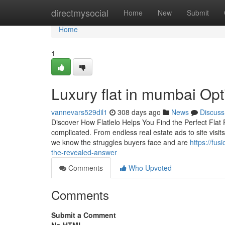
Home
directmysocial
Home
New
Submit
Home
1
Luxury flat in mumbai Opti
vannevars529dil1
308 days ago
News
Discuss
Discover How Flatlelo Helps You Find the Perfect Flat F
complicated. From endless real estate ads to site visit
we know the struggles buyers face and are
https://fus
the-revealed-answer
Comments
Who Upvoted
Comments
Submit a Comment