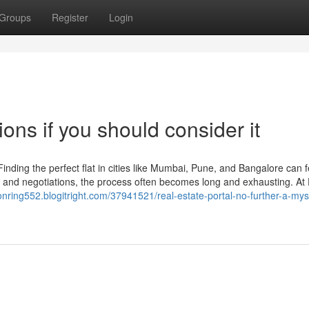
Groups
Register
Login
ons if you should consider it
inding the perfect flat in cities like Mumbai, Pune, and Bangalore can f
s and negotiations, the process often becomes long and exhausting. At F
ionring552.blogitright.com/37941521/real-estate-portal-no-further-a-mys