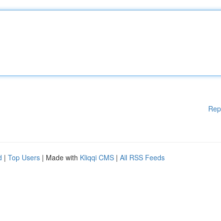
Rep
d
|
Top Users
| Made with
Kliqqi CMS
|
All RSS Feeds