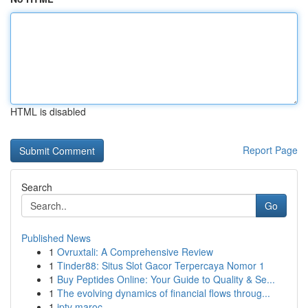
HTML is disabled
Report Page
Search
Go
Published News
1
Ovruxtali: A Comprehensive Review
1
Tinder88: Situs Slot Gacor Terpercaya Nomor 1
1
Buy Peptides Online: Your Guide to Quality & Se...
1
The evolving dynamics of financial flows throug...
1
iptv maroc