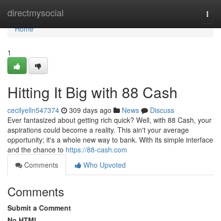
Home
directmysocial
Togg
navi
Home
1
Hitting It Big with 88 Cash
cecilyelln547374
309 days ago
News
Discuss
Ever fantasized about getting rich quick? Well, with 88 Cash, your
aspirations could become a reality. This ain't your average
opportunity; it's a whole new way to bank. With its simple interface
and the chance to
https://88-cash.com
Comments
Who Upvoted
Comments
Submit a Comment
No HTML