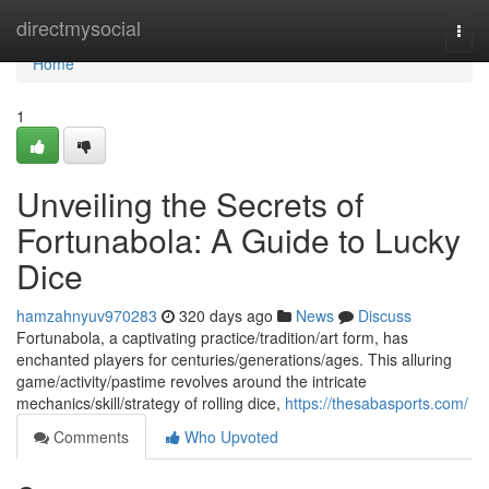
Home
directmysocial
Togg
navi
Home
1
Unveiling the Secrets of
Fortunabola: A Guide to Lucky
Dice
hamzahnyuv970283
320 days ago
News
Discuss
Fortunabola, a captivating practice/tradition/art form, has
enchanted players for centuries/generations/ages. This alluring
game/activity/pastime revolves around the intricate
mechanics/skill/strategy of rolling dice,
https://thesabasports.com/
Comments
Who Upvoted