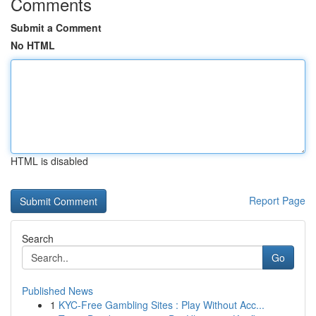
Comments
Submit a Comment
No HTML
HTML is disabled
Report Page
Search
Go
Published News
1
KYC-Free Gambling Sites : Play Without Acc...