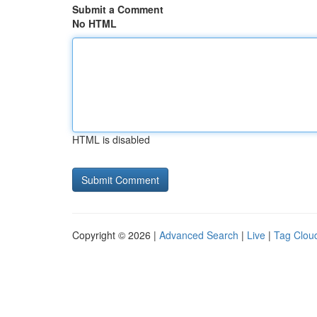
Submit a Comment
No HTML
HTML is disabled
Copyright © 2026 |
Advanced Search
|
Live
|
Tag Clou