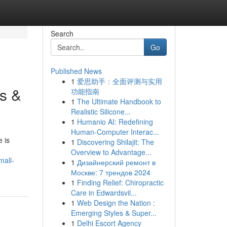
Search
Go
Published News
1
爱思助手：全面评测与实用
s &
功能指南
1
The Ultimate Handbook to
Realistic Silicone...
1
Humanio AI: Redefining
Human-Computer Interac...
 is
1
Discovering Shilajit: The
Overview to Advantage...
mall-
1
Дизайнерский ремонт в
Москве: 7 трендов 2024
1
Finding Relief: Chiropractic
Care in Edwardsvil...
1
Web Design the Nation :
Emerging Styles & Super...
1
Delhi Escort Agency