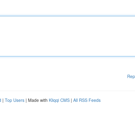
Rep
d
|
Top Users
| Made with
Kliqqi CMS
|
All RSS Feeds