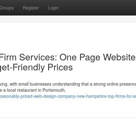
Groups
Register
Login
irm Services: One Page Website
get-Friendly Prices
ing, with small businesses understanding that a strong online presence
 a local restaurant in Portsmouth,
easonably-priced-web-design-company-new-hampshire-top-firms-for-s