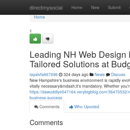
Home
directmysocial
Home
New
Submit
Home
1
Leading NH Web Design F
Tailored Solutions at Bud
tayalvfa667696
324 days ago
News
Discuss
New Hampshire's business environment is rapidly evolv
vitally necessary&mdash;it's mandatory. Whether you're
https://dawuddlye547164.verybigblog.com/36470532/r
business-success
Comments
Who Upvoted
Comments