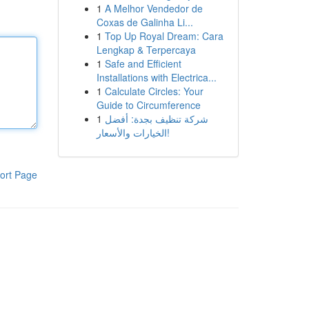
1
A Melhor Vendedor de
Coxas de Galinha Li...
1
Top Up Royal Dream: Cara
Lengkap & Terpercaya
1
Safe and Efficient
Installations with Electrica...
1
Calculate Circles: Your
Guide to Circumference
1
شركة تنظيف بجدة: أفضل
الخيارات والأسعار!
ort Page