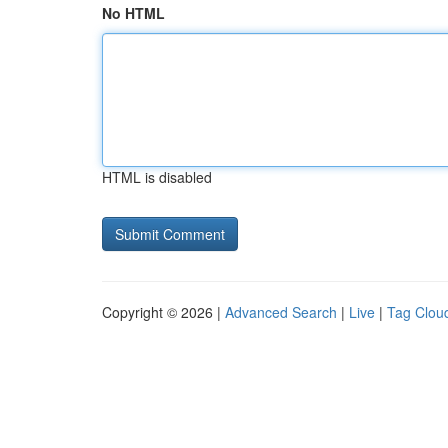
No HTML
HTML is disabled
Copyright © 2026 |
Advanced Search
|
Live
|
Tag Clou