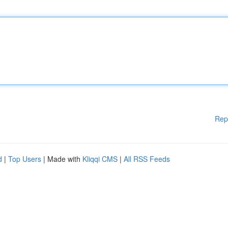
Rep
d
|
Top Users
| Made with
Kliqqi CMS
|
All RSS Feeds