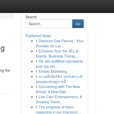
Search
Go
Published News
1
Discount Gas Flames : Your
ng
Provider for Lar...
1
Enhance Your the ATL's}
Events: Business Transp...
1
the site ep88bet represents
your top virt...
ing the
1
Embec Marketing
1
ข่าวพรีเมียร์ลีก: บทวิเคราะห์
สุดยอดแห่งฤดูกาลนี้
1
Connecting with The New
Arrival: A New Dad...
1
Live Cam Entertainment: A
Growing Trend
1
The progress of team
reasoning in our interconn...