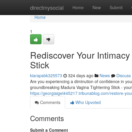
Home
directmysocial
Home
New
Submit
Home
1
Rediscover Your Intimacy
Stick
kiarapsbk325573
324 days ago
News
Discuss
Are you experiencing a diminution of confidence in your
groundbreaking Madura Vagina Tightening Stick - your
https://georgiaigel445217.tribunablog.com/restore-yo
Comments
Who Upvoted
Comments
Submit a Comment