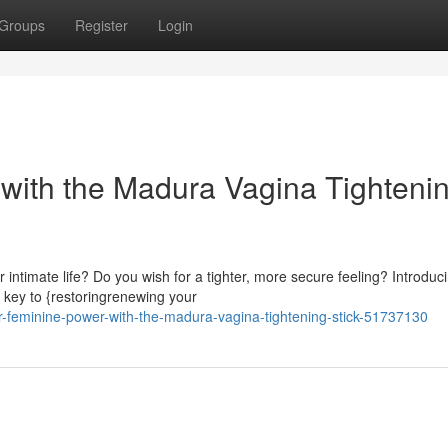
Groups
Register
Login
 with the Madura Vagina Tighteni
 intimate life? Do you wish for a tighter, more secure feeling? Introduc
 key to {restoringrenewing your
ur-feminine-power-with-the-madura-vagina-tightening-stick-51737130