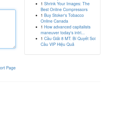
1
Shrink Your Images: The
Best Online Compressors
1
Buy Stoker's Tobacco
Online Canada
1
How advanced capitalists
maneuver today's intri...
1
Cầu Giải 8 MT: Bí Quyết Soi
Cầu VIP Hiệu Quả
ort Page