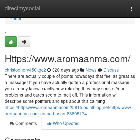
Home
directmysocial
Togg
navi
Home
1
Https://www.aromaanma.com/
christopherv456kgc2
326 days ago
News
Discuss
There are actually couple of points nowadays that feel as great as
a massage! If you have actually gotten a professional massage,
you already know exactly how relaxing they may sense. Your
problems and cares seem to melt off. This information will
describe some pointers and tips about this calming
https://httpswwwaromaanmacom25815.pointblog.net/https-www-
aromaanma-com-anma-busan-83805174
Comments
Who Upvoted
Comments