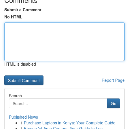
Submit a Comment
No HTML
HTML is disabled
Report Page
Search
Go
Published News
1
Purchase Laptops in Kenya: Your Complete Guide
1
Fresno 's} Auto Centers: Your Guide to Loc...