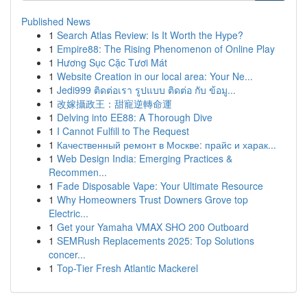
Published News
1
Search Atlas Review: Is It Worth the Hype?
1
Empire88: The Rising Phenomenon of Online Play
1
Hương Sục Cặc Tươi Mát
1
Website Creation in our local area: Your Ne...
1
Jedi999 ติดต่อเรา รูปแบบ ติดต่อ กับ ข้อมู...
1
改嫁攝政王：甜寵逆轉命運
1
Delving into EE88: A Thorough Dive
1
I Cannot Fulfill to The Request
1
Качественный ремонт в Москве: прайс и харак...
1
Web Design India: Emerging Practices &
Recommen...
1
Fade Disposable Vape: Your Ultimate Resource
1
Why Homeowners Trust Downers Grove top
Electric...
1
Get your Yamaha VMAX SHO 200 Outboard
1
SEMRush Replacements 2025: Top Solutions
concer...
1
Top-Tier Fresh Atlantic Mackerel