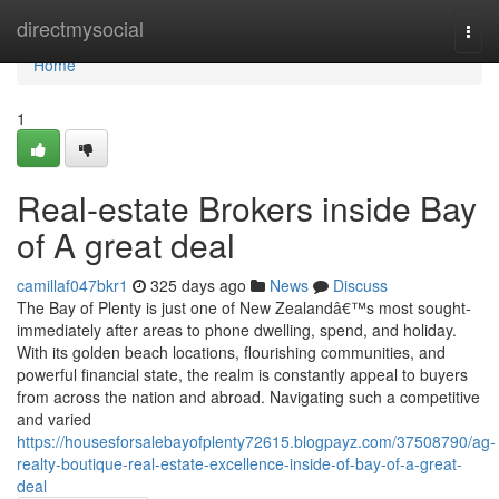
Home
directmysocial
Togg
navi
Home
1
Real-estate Brokers inside Bay
of A great deal
camillaf047bkr1
325 days ago
News
Discuss
The Bay of Plenty is just one of New Zealandâ€™s most sought-
immediately after areas to phone dwelling, spend, and holiday.
With its golden beach locations, flourishing communities, and
powerful financial state, the realm is constantly appeal to buyers
from across the nation and abroad. Navigating such a competitive
and varied
https://housesforsalebayofplenty72615.blogpayz.com/37508790/ag-
realty-boutique-real-estate-excellence-inside-of-bay-of-a-great-
deal