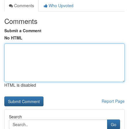
Comments
Who Upvoted
Comments
Submit a Comment
No HTML
HTML is disabled
Report Page
Search
Go