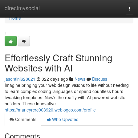
Home
directmysocial
Togg
navi
Home
1
Effortlessly Craft Stunning
Websites with AI
jasontlnl628621
322 days ago
News
Discuss
Imagine bringing your web design visions to life without needing
to learn complex coding languages or spend countless hours
tweaking templates. Now's the reality with AI-powered website
builders. These innovative
https://marleyrcrc063920.weblogco.com/profile
Comments
Who Upvoted
Comments