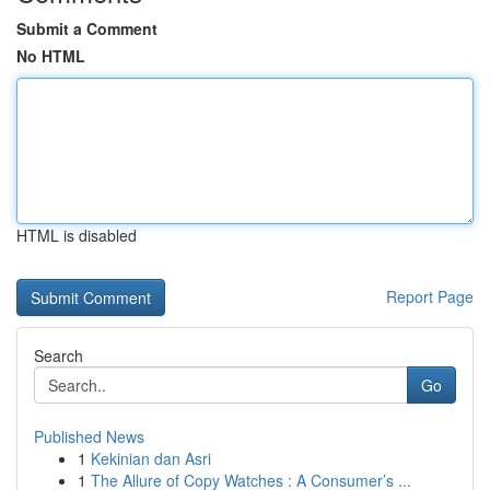
Submit a Comment
No HTML
HTML is disabled
Report Page
Search
Go
Published News
1
Kekinian dan Asri
1
The Allure of Copy Watches : A Consumer’s ...