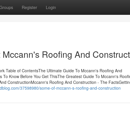
Groups
Register
Login
Mccann's Roofing And Construct
ork Table of ContentsThe Ultimate Guide To Mccann's Roofing And
gs To Know Before You Get ThisThe Greatest Guide To Mccann's Roof
And ConstructionMccann's Roofing And Construction - The FactsGetti
edblog.com/37598980/some-of-mccann-s-roofing-and-construction