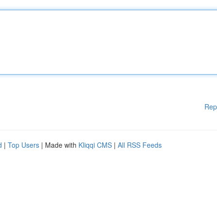
Rep
d
|
Top Users
| Made with
Kliqqi CMS
|
All RSS Feeds