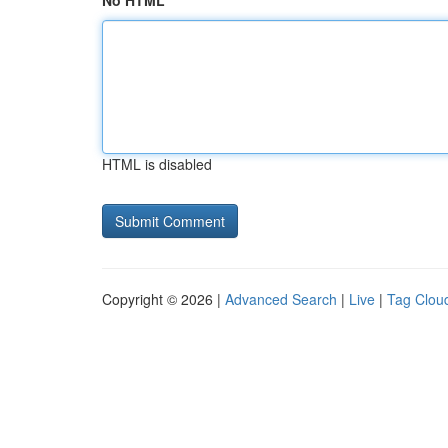
No HTML
HTML is disabled
Copyright © 2026 |
Advanced Search
|
Live
|
Tag Clou