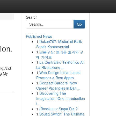
Search
Go
Published News
1
Dukun707: Misteri di Balik
ion.
Sosok Kontroversial
1
일본구심: 놀라운 효과와 구
매 가이드
1
La Centralino Telefonico AI:
La Rivoluzione ...
ing And
1
Web Design India: Latest
ng My
Practices & Best Appro...
1
Genpact Careers: New
Career Vacancies in Ban...
1
Discovering The
Imagination: One Introduction
t...
1
{Bossku66: Siapa Dia ?
1
Boutiq Switch: The Ultimate