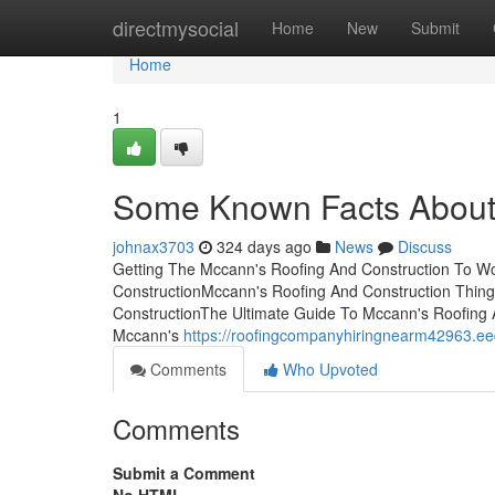
Home
directmysocial
Home
New
Submit
Home
1
Some Known Facts About 
johnax3703
324 days ago
News
Discuss
Getting The Mccann's Roofing And Construction To W
ConstructionMccann's Roofing And Construction Thin
ConstructionThe Ultimate Guide To Mccann's Roofing 
Mccann's
https://roofingcompanyhiringnearm42963.e
Comments
Who Upvoted
Comments
Submit a Comment