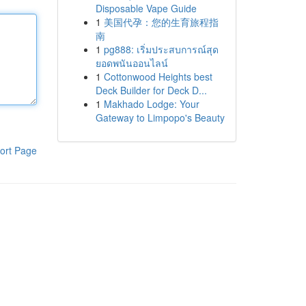
Disposable Vape Guide
1
美国代孕：您的生育旅程指
南
1
pg888: เริ่มประสบการณ์สุด
ยอดพนันออนไลน์
1
Cottonwood Heights best
Deck Builder for Deck D...
1
Makhado Lodge: Your
Gateway to Limpopo's Beauty
ort Page