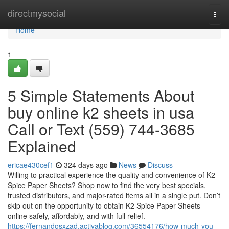
Home
directmysocial
Togg
navi
Home
1
5 Simple Statements About
buy online k2 sheets in usa
Call or Text (559) 744-3685
Explained
ericae430cef1
324 days ago
News
Discuss
Willing to practical experience the quality and convenience of K2
Spice Paper Sheets? Shop now to find the very best specials,
trusted distributors, and major-rated items all in a single put. Don’t
skip out on the opportunity to obtain K2 Spice Paper Sheets
online safely, affordably, and with full relief.
https://fernandosxzad.activablog.com/36554176/how-much-you-