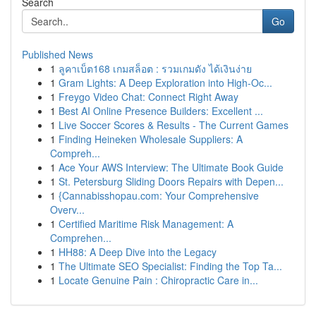
Search
Go
Published News
1
ลูคาเบ็ต168 เกมสล็อต : รวมเกมดัง ได้เงินง่าย
1
Gram Lights: A Deep Exploration into High-Oc...
1
Freygo Video Chat: Connect Right Away
1
Best AI Online Presence Builders: Excellent ...
1
Live Soccer Scores & Results - The Current Games
1
Finding Heineken Wholesale Suppliers: A
Compreh...
1
Ace Your AWS Interview: The Ultimate Book Guide
1
St. Petersburg Sliding Doors Repairs with Depen...
1
{Cannabisshopau.com: Your Comprehensive
Overv...
1
Certified Maritime Risk Management: A
Comprehen...
1
HH88: A Deep Dive into the Legacy
1
The Ultimate SEO Specialist: Finding the Top Ta...
1
Locate Genuine Pain : Chiropractic Care in...