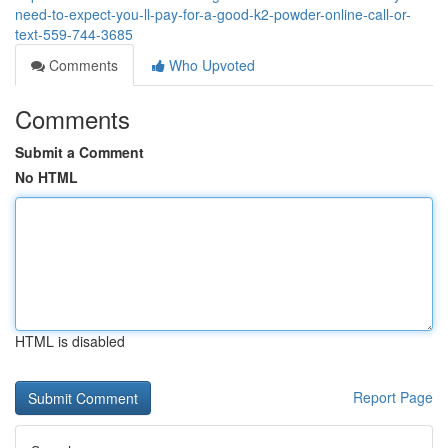
need-to-expect-you-ll-pay-for-a-good-k2-powder-online-call-or-
text-559-744-3685
Comments
Who Upvoted
Comments
Submit a Comment
No HTML
HTML is disabled
Report Page