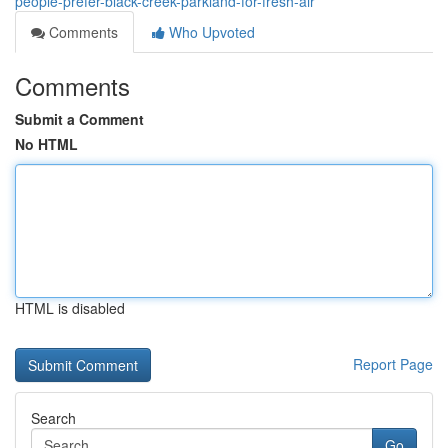
people-prefer-black-creek-parkland-for-fresh-air
Comments
Who Upvoted
Comments
Submit a Comment
No HTML
HTML is disabled
Report Page
Search
Go