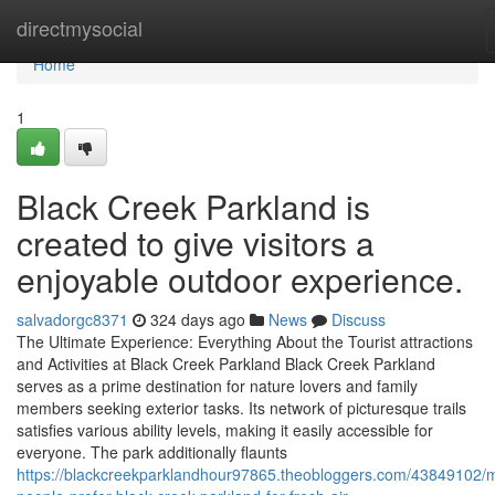
Home
directmysocial
Home
1
Black Creek Parkland is
created to give visitors a
enjoyable outdoor experience.
salvadorgc8371
324 days ago
News
Discuss
The Ultimate Experience: Everything About the Tourist attractions
and Activities at Black Creek Parkland Black Creek Parkland
serves as a prime destination for nature lovers and family
members seeking exterior tasks. Its network of picturesque trails
satisfies various ability levels, making it easily accessible for
everyone. The park additionally flaunts
https://blackcreekparklandhour97865.theobloggers.com/43849102/