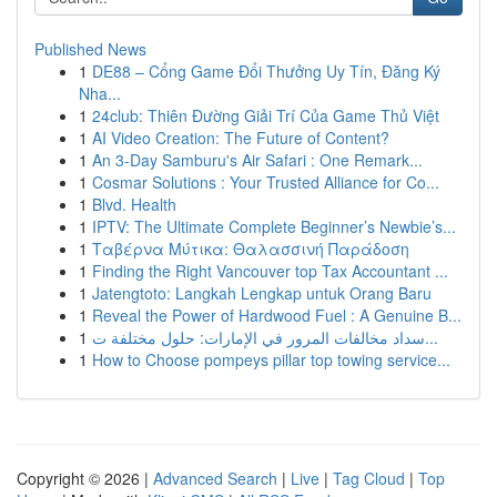
Published News
1
DE88 – Cổng Game Đổi Thưởng Uy Tín, Đăng Ký
Nha...
1
24club: Thiên Đường Giải Trí Của Game Thủ Việt
1
AI Video Creation: The Future of Content?
1
An 3-Day Samburu's Air Safari : One Remark...
1
Cosmar Solutions : Your Trusted Alliance for Co...
1
Blvd. Health
1
IPTV: The Ultimate Complete Beginner’s Newbie’s...
1
Ταβέρνα Μύτικα: Θαλασσινή Παράδοση
1
Finding the Right Vancouver top Tax Accountant ...
1
Jatengtoto: Langkah Lengkap untuk Orang Baru
1
Reveal the Power of Hardwood Fuel : A Genuine B...
1
سداد مخالفات المرور في الإمارات: حلول مختلفة ت...
1
How to Choose pompeys pillar top towing service...
Copyright © 2026 |
Advanced Search
|
Live
|
Tag Cloud
|
Top