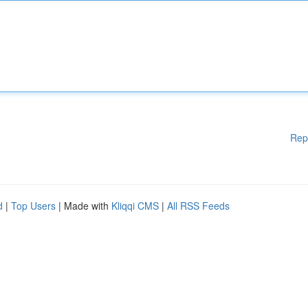
Rep
d
|
Top Users
| Made with
Kliqqi CMS
|
All RSS Feeds