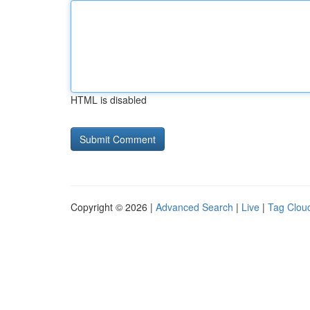
HTML is disabled
Copyright © 2026 |
Advanced Search
|
Live
|
Tag Clou