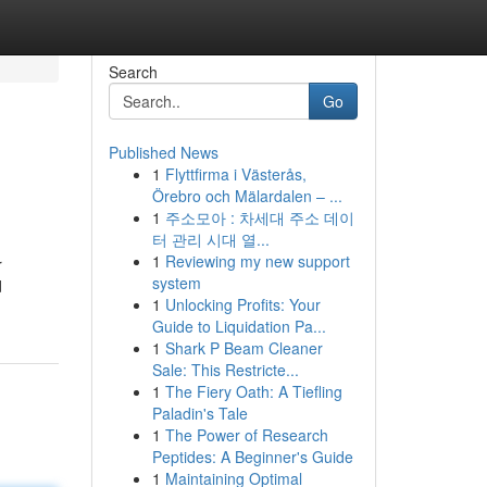
Search
Go
Published News
1
Flyttfirma i Västerås,
Örebro och Mälardalen – ...
1
주소모아 : 차세대 주소 데이
터 관리 시대 열...
1
Reviewing my new support
r
system
d
1
Unlocking Profits: Your
Guide to Liquidation Pa...
1
Shark P Beam Cleaner
Sale: This Restricte...
1
The Fiery Oath: A Tiefling
Paladin's Tale
1
The Power of Research
Peptides: A Beginner's Guide
1
Maintaining Optimal