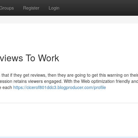
Groups
Register
Login
eviews To Work
 that if they get reviews, then they are going to get this warning on thei
ssion retains viewers engaged. With the Web optimization friendly an
be each
https://cicerof801ddc3.blogproducer.com/profile