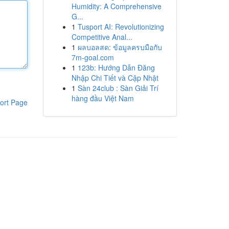
Humidity: A Comprehensive
G...
1
Tusport AI: Revolutionizing
Competitive Anal...
1
ผลบอลสด: ข้อมูลครบมือกับ
7m-goal.com
1
123b: Hướng Dẫn Đăng
Nhập Chi Tiết và Cập Nhật
1
Sàn 24club : Sàn Giải Trí
hàng đầu Việt Nam
ort Page