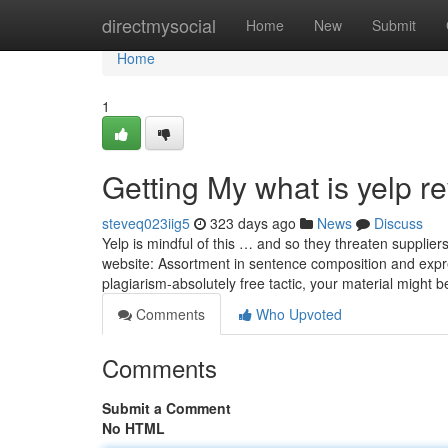
Home
directmysocial
Home
New
Submit
Home
1
Getting My what is yelp r
steveq023iig5
323 days ago
News
Discuss
Yelp is mindful of this … and so they threaten suppliers
website: Assortment in sentence composition and expre
plagiarism-absolutely free tactic, your material might 
Comments
Who Upvoted
Comments
Submit a Comment
No HTML