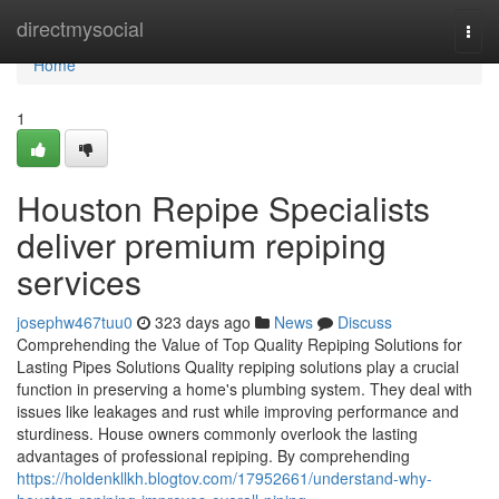
Home
directmysocial
Togg
navi
Home
1
Houston Repipe Specialists
deliver premium repiping
services
josephw467tuu0
323 days ago
News
Discuss
Comprehending the Value of Top Quality Repiping Solutions for
Lasting Pipes Solutions Quality repiping solutions play a crucial
function in preserving a home's plumbing system. They deal with
issues like leakages and rust while improving performance and
sturdiness. House owners commonly overlook the lasting
advantages of professional repiping. By comprehending
https://holdenkllkh.blogtov.com/17952661/understand-why-