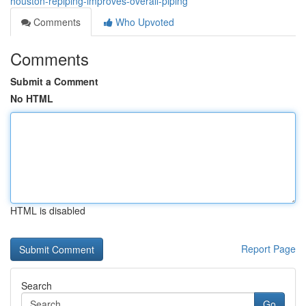
houston-repiping-improves-overall-piping
Comments
Who Upvoted
Comments
Submit a Comment
No HTML
HTML is disabled
Report Page
Search
Go