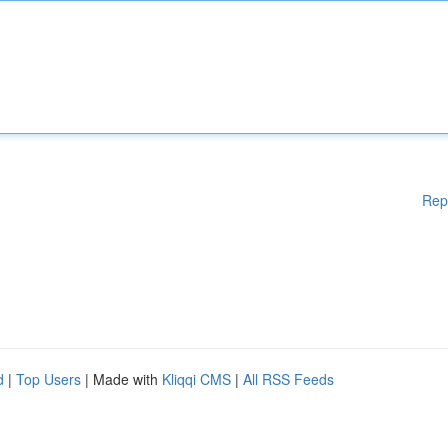
Rep
d
|
Top Users
| Made with
Kliqqi CMS
|
All RSS Feeds