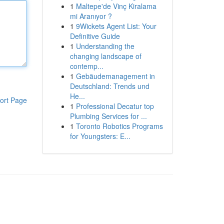
1
Maltepe'de Vinç Kiralama
mi Aranıyor ?
1
9Wickets Agent List: Your
Definitive Guide
1
Understanding the
changing landscape of
contemp...
1
Gebäudemanagement in
Deutschland: Trends und
He...
ort Page
1
Professional Decatur top
Plumbing Services for ...
1
Toronto Robotics Programs
for Youngsters: E...