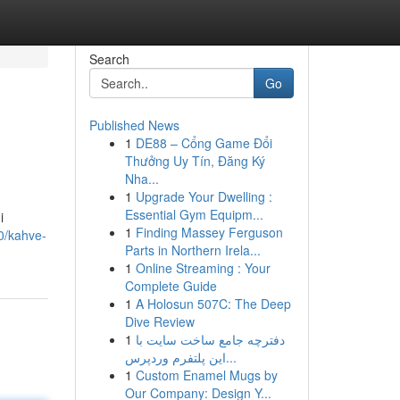
Search
Go
Published News
1
DE88 – Cổng Game Đổi
Thưởng Uy Tín, Đăng Ký
Nha...
1
Upgrade Your Dwelling :
Essential Gym Equipm...
i
1
Finding Massey Ferguson
0/kahve-
Parts in Northern Irela...
1
Online Streaming : Your
Complete Guide
1
A Holosun 507C: The Deep
Dive Review
1
دفترچه جامع ساخت سایت با
این پلتفرم وردپرس...
1
Custom Enamel Mugs by
Our Company: Design Y...