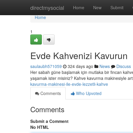
Home
directmysocial
Home
New
Submit
Home
1
Evde Kahvenizi Kavurun
saulaubh571059
324 days ago
News
Discuss
Her sabah güne başlamak için mutlaka bir fincan kahve 
yaşamak ister misiniz? Kahve kavurma makinesiyle artık
kavurma-makinesi-ile-evde-lezzetli-kahve
Comments
Who Upvoted
Comments
Submit a Comment
No HTML