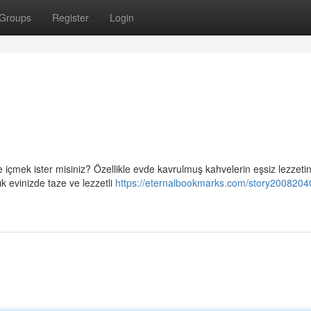
Groups
Register
Login
içmek ister misiniz? Özellikle evde kavrulmuş kahvelerin eşsiz lezzetin
 evinizde taze ve lezzetli
https://eternalbookmarks.com/story2008204