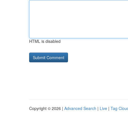
HTML is disabled
Copyright © 2026 |
Advanced Search
|
Live
|
Tag Clou