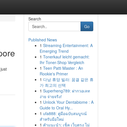
Search
Go
Published News
1
Streaming Entertainment: A
pore
Emerging Trend
1
Tonerkauf leicht gemacht:
Ihr Toner-Shop Vergleich
1
Teen Patti Master : An
just
Rookie's Primer
1
다낭 휴양 빌라: 꿈결 같은 휴
가 최고의 선택
1
Superheng789: ฝากวอเลท
ง่าย จ่ายจริง!
1
Unlock Your Dentabiome : A
Guide to Oral Hy...
1
ufa888: คู่มือฉบับสมบูรณ์
สำหรับมือใหม่
1
คำแนะนำ: เช็ค เว็บตรง ไม่