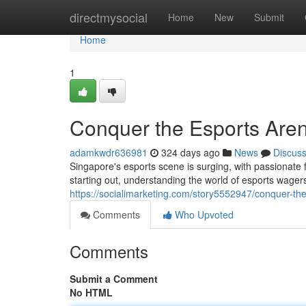
Home
directmysocial
Home
New
Submit
Home
1
Conquer the Esports Aren
adamkwdr636981
324 days ago
News
Discus
Singapore's esports scene is surging, with passionate 
starting out, understanding the world of esports wagers
https://socialimarketing.com/story5552947/conquer-the
Comments
Who Upvoted
Comments
Submit a Comment
No HTML