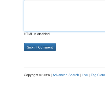
HTML is disabled
Copyright © 2026 |
Advanced Search
|
Live
|
Tag Clou