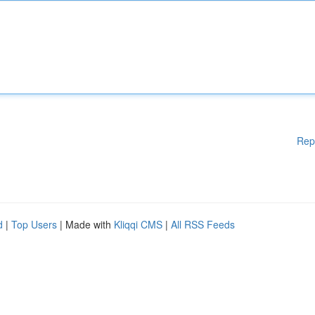
Rep
d
|
Top Users
| Made with
Kliqqi CMS
|
All RSS Feeds