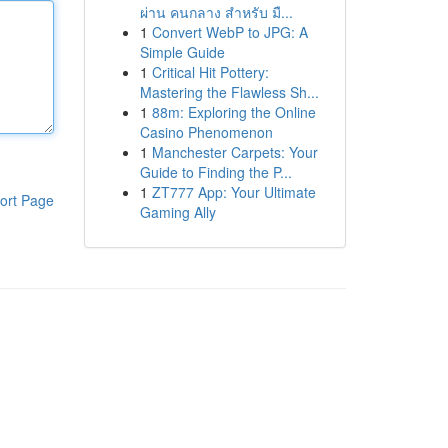
ผ่าน คนกลาง สำหรับ มื...
1
Convert WebP to JPG: A
Simple Guide
1
Critical Hit Pottery:
Mastering the Flawless Sh...
1
88m: Exploring the Online
Casino Phenomenon
1
Manchester Carpets: Your
Guide to Finding the P...
1
ZT777 App: Your Ultimate
ort Page
Gaming Ally