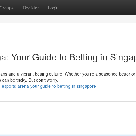
Groups
Register
Login
a: Your Guide to Betting in Singa
s
fans and a vibrant betting culture. Whether you're a seasoned bettor or 
 can be tricky. But don't worry,
-esports-arena-your-guide-to-betting-in-singapore