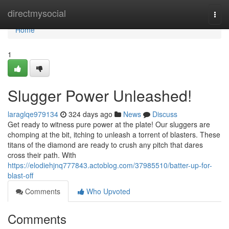
Home
directmysocial
Togg
navi
Home
1
Slugger Power Unleashed!
laraglqe979134
324 days ago
News
Discuss
Get ready to witness pure power at the plate! Our sluggers are
chomping at the bit, itching to unleash a torrent of blasters. These
titans of the diamond are ready to crush any pitch that dares
cross their path. With
https://elodiehjnq777843.actoblog.com/37985510/batter-up-for-
blast-off
Comments
Who Upvoted
Comments