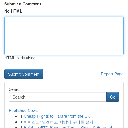
Submit a Comment
No HTML
HTML is disabled
Report Page
Search
Go
Published News
1
Cheap Flights to Harare from the UK
1
비아스샵: 안전하고 처방약 구매를 절차
1
RajaLangit77: Panduan Tuntas Akses & Perbarui