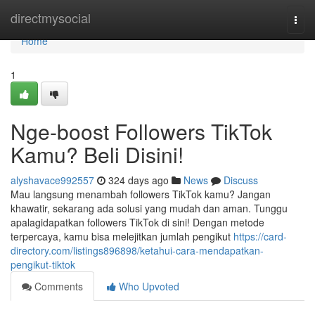
Home
directmysocial
Togg
navi
Home
1
Nge-boost Followers TikTok
Kamu? Beli Disini!
alyshavace992557
324 days ago
News
Discuss
Mau langsung menambah followers TikTok kamu? Jangan
khawatir, sekarang ada solusi yang mudah dan aman. Tunggu
apalagidapatkan followers TikTok di sini! Dengan metode
terpercaya, kamu bisa melejitkan jumlah pengikut
https://card-
directory.com/listings896898/ketahui-cara-mendapatkan-
pengikut-tiktok
Comments
Who Upvoted