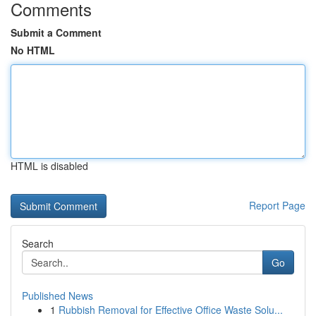
Comments
Submit a Comment
No HTML
HTML is disabled
Report Page
Search
Go
Published News
1
Rubbish Removal for Effective Office Waste Solu...