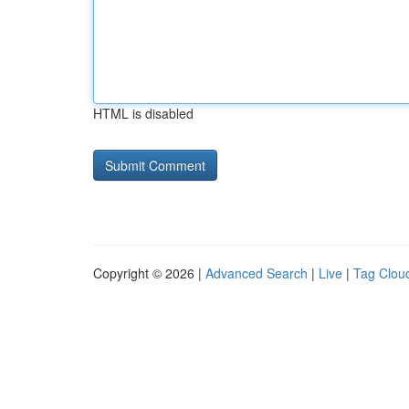
HTML is disabled
Copyright © 2026 |
Advanced Search
|
Live
|
Tag Clou