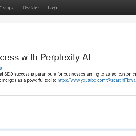
Groups
Register
Login
ess with Perplexity AI
s
ocal SEO success is paramount for businesses aiming to attract custome
I emerges as a powerful tool to
https://www.youtube.com/@searchFlowa