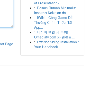
of Presentation?
1
Desain Rumah Minimalis:
Inspirasi Kekinian da...
1
IWIN – Cổng Game Đổi
Thưởng Chính Thức, Tải
App...
1
네이버 연결 시 주의!
Omeglatv.com 와 관련된...
1
Exterior Siding Installation :
ort Page
Your Handbook...