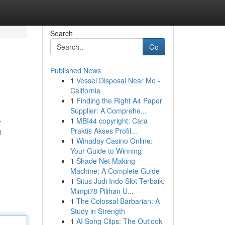
Search
Go
Published News
1
Vessel Disposal Near Me -
California
1
Finding the Right A4 Paper
Supplier: A Comprehe...
1
MBI44 copyright: Cara
r
Praktis Akses Profil...
i
1
Winaday Casino Online:
Your Guide to Winning
1
Shade Net Making
Machine: A Complete Guide
1
Situs Judi Indo Slot Terbaik:
Mimpi78 Pilihan U...
1
The Colossal Barbarian: A
Study in Strength
1
AI Song Clips: The Outlook