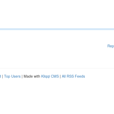
Rep
d
|
Top Users
| Made with
Kliqqi CMS
|
All RSS Feeds