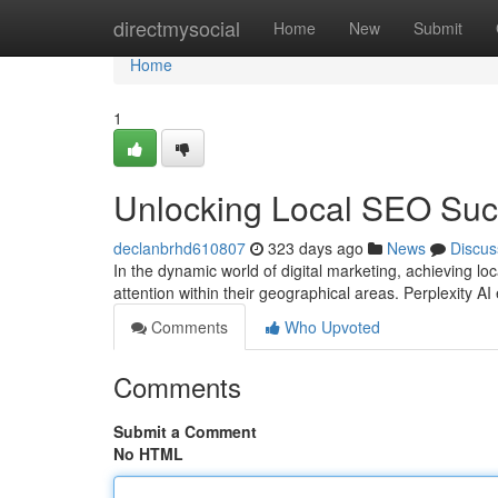
Home
directmysocial
Home
New
Submit
Home
1
Unlocking Local SEO Succ
declanbrhd610807
323 days ago
News
Discus
In the dynamic world of digital marketing, achieving l
attention within their geographical areas. Perplexity A
Comments
Who Upvoted
Comments
Submit a Comment
No HTML