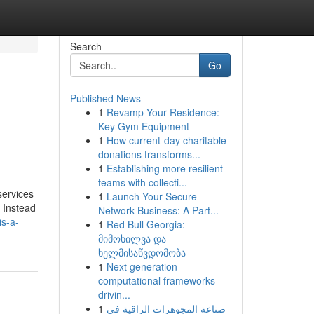
Search
Go
Published News
1
Revamp Your Residence:
Key Gym Equipment
1
How current-day charitable
donations transforms...
1
Establishing more resilient
teams with collecti...
services
1
Launch Your Secure
. Instead
Network Business: A Part...
is-a-
1
Red Bull Georgia:
მიმოხილვა და
ხელმისაწვდომობა
1
Next generation
computational frameworks
drivin...
1
صناعة المجوهرات الراقية في