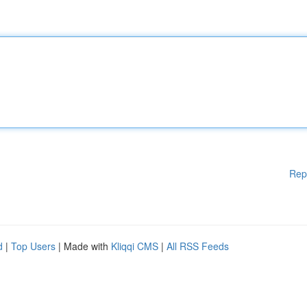
Rep
d
|
Top Users
| Made with
Kliqqi CMS
|
All RSS Feeds