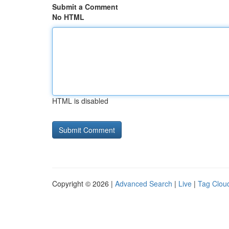
Submit a Comment
No HTML
HTML is disabled
Copyright © 2026 |
Advanced Search
|
Live
|
Tag Clou