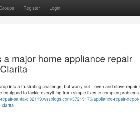
Groups
Register
Login
s a major home appliance repair
Clarita
rep into a frustrating challenge, but worry not—oven and stove repair 
me equipped to tackle everything from simple fixes to complex problems
e-repair-santa-cl32119.wssblogs.com/37219176/appliance-repair-depot-
clarita