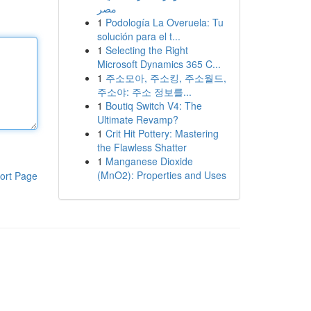
مصر
1
Podología La Overuela: Tu
solución para el t...
1
Selecting the Right
Microsoft Dynamics 365 C...
1
주소모아, 주소킹, 주소월드,
주소야: 주소 정보를...
1
Boutiq Switch V4: The
Ultimate Revamp?
1
Crit Hit Pottery: Mastering
the Flawless Shatter
1
Manganese Dioxide
(MnO2): Properties and Uses
ort Page