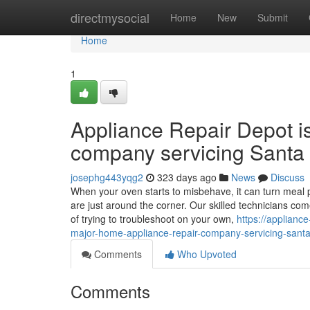
Home
directmysocial
Home
New
Submit
Home
1
Appliance Repair Depot i
company servicing Santa 
josephg443yqg2
323 days ago
News
Discuss
When your oven starts to misbehave, it can turn meal p
are just around the corner. Our skilled technicians co
of trying to troubleshoot on your own,
https://applianc
major-home-appliance-repair-company-servicing-santa-
Comments
Who Upvoted
Comments